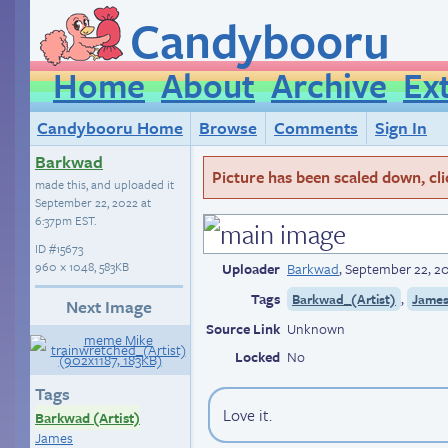
Candybooru
Home
About
Archive
Ex
Candybooru Home
Browse
Comments
Sign In
Barkwad
Picture has been scaled down, click
made this, and uploaded it
September 22, 2022 at
6:37pm EST
.
ID
#15673
960 × 1048, 583KB
Uploader
Barkwad
,
September 22, 2
Tags
,
Barkwad_(Artist)
Jame
Next Image
Source Link
Unknown
Locked
No
Tags
Love it.
Barkwad (Artist)
James