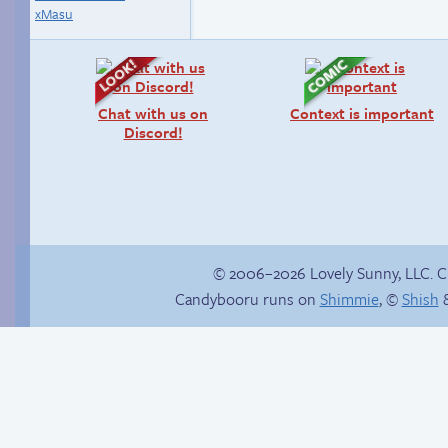
xMasu
Chat with us on
Context is important
Discord!
© 2006–2026 Lovely Sunny, LLC. 
Candybooru runs on
Shimmie
, ©
Shish
&
Candybooru image
Mystery solved
#14606