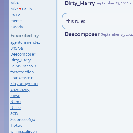
Dirty_Harry
Mike
September 23, 2022 at
Mike
Paulo
♥
Paulo
meme
this rules
parody
Deecomposer
September 25, 202
Favorited by
agentchimendez
BnSrSa
Deecomposer
Dirty_Harry
FelixIsTransNB
foxaccordion
Frankenstein
KittyDoughnuts
kowillow25
nowo
Nume
Nuzio
SCD
Seabreeze630
Tiptuk
whimsicalEden