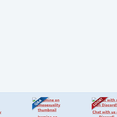
y
Chat with us
Jasmine on
Discord!