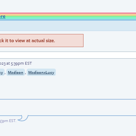
ore
 it to view at actual size.
023 at 5:39pm EST
,
,
cy
Madison
MadisonxLucy
:43pm EST
.