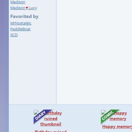
Madison
Madison
Lucy
♥
Favorited by
MrNostalgic
PaddleBoat
SCD
Happy memor
Birthday ruined