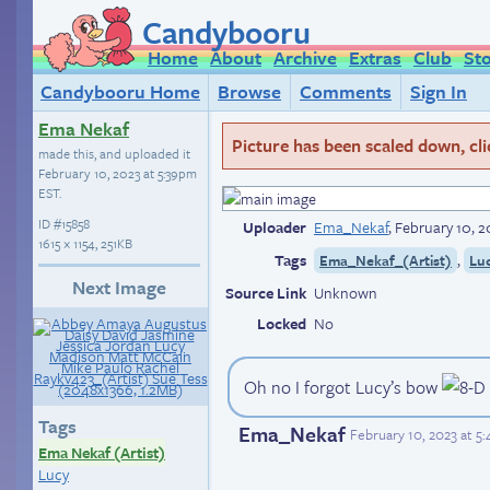
Candybooru
Home
About
Archive
Extras
Club
St
Candybooru Home
Browse
Comments
Sign In
Ema Nekaf
Picture has been scaled down, click
made this, and uploaded it
February 10, 2023 at 5:39pm
EST
.
ID
#15858
Uploader
Ema_Nekaf
,
February 10, 2
1615 × 1154, 251KB
Tags
,
Ema_Nekaf_(Artist)
Lu
Next Image
Source Link
Unknown
Locked
No
Oh no I forgot Lucy’s bow
Tags
Ema_Nekaf
February 10, 2023 at 5
Ema Nekaf (Artist)
Lucy