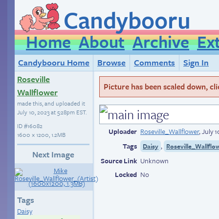
Candybooru
Home
About
Archive
Ex
Candybooru Home
Browse
Comments
Sign In
Roseville
Picture has been scaled down, click
Wallflower
made this, and uploaded it
July 10, 2023 at 5:28pm EST
.
ID
#16082
Uploader
Roseville_Wallflower
,
July 
1600 × 1200, 1.2MB
Tags
,
Daisy
Roseville_Wallflo
Next Image
Source Link
Unknown
Locked
No
Tags
Daisy