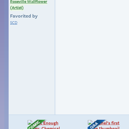
Roseville Wallflower
(Artist)
Favorited by
SCD