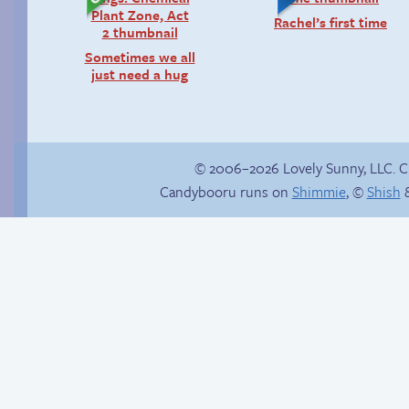
Rachel’s first time
Sometimes we all
just need a hug
© 2006–2026 Lovely Sunny, LLC. 
Candybooru runs on
Shimmie
, ©
Shish
&
Happy memory
Candybooru image
#9135