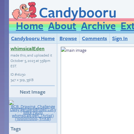
Candybooru
Home
About
Archive
Ex
Candybooru Home
Browse
Comments
Sign In
whimsicalEden
made this, and uploaded it
October 5, 2023 at 3:58pm
EST
.
ID
#16230
347 × 329, 35KB
Next Image
Tags