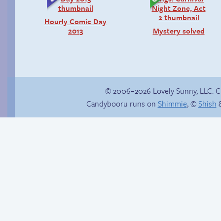
Hourly Comic Day
2013
Mystery solved
© 2006–2026 Lovely Sunny, LLC. 
Candybooru runs on
Shimmie
, ©
Shish
&
Rough night
Candybooru image
#12270