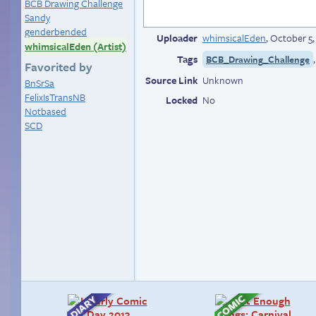
BCB Drawing Challenge
Sandy
genderbended
Uploader
whimsicalEden
,
October 5,
whimsicalEden (Artist)
Tags
BCB_Drawing_Challenge
Favorited by
Source Link
Unknown
BnSrSa
FelixIsTransNB
Locked
No
Notbased
SCD