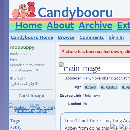
Candybooru
Home
About
Archive
Ex
Candybooru Home
Browse
Comments
Sign In
moopuppy
Picture has been scaled down, click
made this and
Ren
uploaded it
November 1,
2023 at 5:55pm EST
.
Uploader
Ren
,
November 1, 2023 at 
ID
#16267
1536 × 2048, 583KB
Tags
,
,
Abbey
Augustus
Aug
Next Image
Source Link
Unknown
Locked
No
Tags
I don't think there's anything Au
Abbey
Abbey from doing this