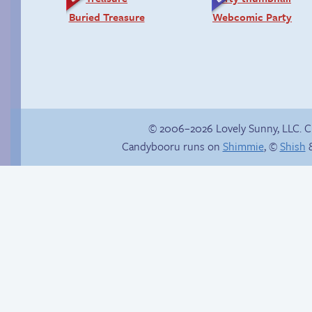
Buried Treasure
Webcomic Party
© 2006–2026 Lovely Sunny, LLC. 
Candybooru runs on
Shimmie
, ©
Shish
&
Sketches
Cold as ice