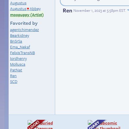
Augustus
Augustus
Abbey
Ren
♥
November 1, 2023 at 5:58pm EST
.
moopuppy (Artist)
Favorited by
agentchimendez
Bearkidney
BnSrSa
Ema_Nekaf
FelixIsTransNB
lordhenry
Mollusca
PatNat
Ren
SCD