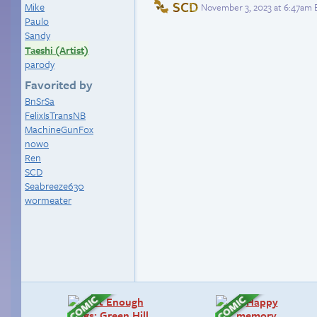
SCD
Mike
November 3, 2023 at 6:47am 
Paulo
Sandy
Taeshi (Artist)
parody
Favorited by
BnSrSa
FelixIsTransNB
MachineGunFox
nowo
Ren
SCD
Seabreeze630
wormeater