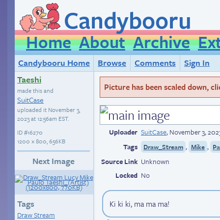
Candybooru
Home
About
Archive
Ex
Candybooru Home
Browse
Comments
Sign In
Taeshi
Picture has been scaled down, click
made this and
SuitCase
uploaded it
November 3,
2023 at 12:56am EST
.
Uploader
SuitCase
,
November 3, 2023
ID
#16270
1200 × 800, 656KB
Tags
,
,
Draw_Stream
Mike
Pa
Next Image
Source Link
Unknown
Locked
No
Tags
Ki ki ki, ma ma ma!
Draw Stream