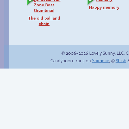
Happy memory
The old ball and
chain
© 2006–2026 Lovely Sunny, LLC. 
Candybooru runs on
Shimmie
, ©
Shish
&
Candybooru image
Unsolicited but
#7146
appreciated