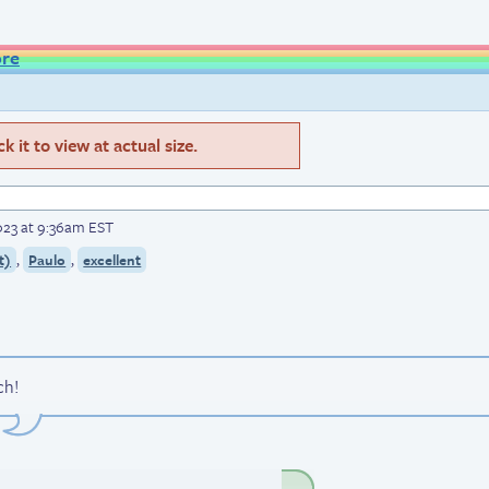
ore
 it to view at actual size.
023 at 9:36am EST
,
,
t)
Paulo
excellent
ch!