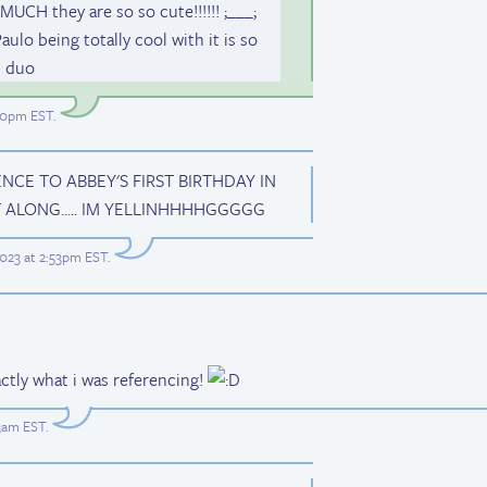
H they are so so cute!!!!!! ;___;
lo being totally cool with it is so
m duo
:00pm EST
.
E TO ABBEY'S FIRST BIRTHDAY IN
ALONG..... IM YELLINHHHHGGGGG
023 at 2:53pm EST
.
ctly what i was referencing!
23am EST
.