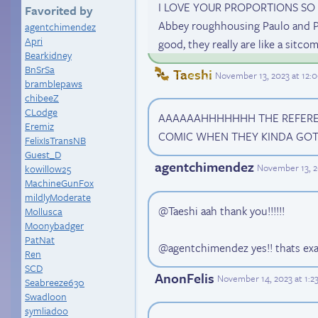
I LOVE YOUR PROPORTIONS SO MUC
Favorited by
Abbey roughhousing Paulo and Pau
agentchimendez
Apri
good, they really are like a sitco
Bearkidney
BnSrSa
Taeshi
November 13, 2023 at 12
bramblepaws
chibeeZ
CLodge
AAAAAAHHHHHHH THE REFERENC
Eremiz
COMIC WHEN THEY KINDA GOT 
FelixIsTransNB
Guest_D
agentchimendez
November 13, 2
kowillow25
MachineGunFox
mildlyModerate
@Taeshi aah thank you!!!!!!
Mollusca
Moonybadger
PatNat
@agentchimendez yes!! thats exa
Ren
SCD
AnonFelis
November 14, 2023 at 1:
Seabreeze630
Swadloon
symliadoo