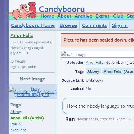
Candybooru
Home
About
Archive
Extras
Club
St
Candybooru Home
Browse
Comments
Sign In
AnonFelis
Picture has been scaled down, click
made this, and uploaded it
November 13, 2023 at
9:36am EST
.
ID
#16286
Uploader
AnonFelis
,
November 13, 2
1832 × 1391, 96KB
Tags
,
Abbey
AnonFelis_(Artis
Next Image
Source Link
Unknown
Locked
No
Tags
I love their body language so mu
Abbey
Ren
AnonFelis (Artist)
November 13, 2023 at 11:54am EST
.
Paulo
excellent