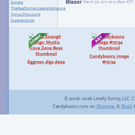
Blazer
March 30, 2011 at 9:08pm EST
.
Sonata
TheRealSomeoneakaSomeone
Tomuchtocount
Zxadventurer
Candybooru image
Eggman digs deep
#15134
© 2006–2026 Lovely Sunny, LLC. 
Candybooru runs on
Shimmie
, ©
Shish
&
Trauma in the
Comics, back from
shower
the dead!