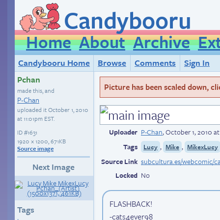
Candybooru
Home
About
Archive
Ex
Candybooru Home
Browse
Comments
Sign In
Pchan
Picture has been scaled down, click
made this, and
P-Chan
uploaded it
October 1, 2010
at 11:01pm EST
.
Uploader
P-Chan
,
October 1, 2010 a
ID
#1631
1920 × 1200, 671KB
Tags
,
,
Lucy
Mike
MikexLucy
Source image
Source Link
Next Image
Locked
No
FLASHBACK!
Tags
-cats4ever98