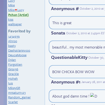
Lucy
Mike
Anonymous #
October 2, 2010 at
Mike
Lucy
♥
Pchan (Artist)
kiss
This is great
wallpaper
Favorited by
Sonata
October 2, 2010 at 2:42pm ES
1434939
Ahroo
basty
beautiful... my most memorable
DashaVars9100
DeuceMoose
QuestionableKitty
October 30, 
Dylan
Forgotten
Gira156
BOW CHICKA BOW WOW
Grackle
Hoheh
Anonymous #1
January 28, 2011 
luis
MikeyGR
mrsaturn123
About god damn time !
Random_gamer
Scarlet