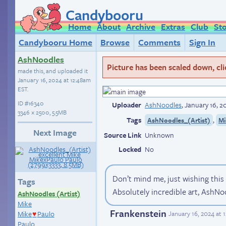
Candybooru
Home
About
Archive
Extras
Club
St
Candybooru Home
Browse
Comments
Sign In
AshNoodles
Picture has been scaled down, click
made this, and uploaded it
January 16, 2024 at 12:48am
EST
.
ID
#16340
Uploader
AshNoodles
,
January 16, 2
3346 × 2500, 5.5MB
Tags
,
AshNoodles_(Artist)
Mi
Next Image
Source Link
Unknown
Locked
No
Don’t mind me, just wishing thi
Tags
Absolutely incredible art, AshNo
AshNoodles (Artist)
Mike
Frankenstein
Mike
Paulo
January 16, 2024 at 
♥
Paulo