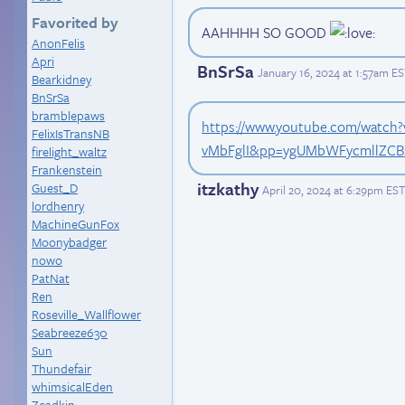
Favorited by
AAHHHH SO GOOD
AnonFelis
Apri
BnSrSa
January 16, 2024 at 1:57am E
Bearkidney
BnSrSa
bramblepaws
https://www.youtube.com/watch?
FelixIsTransNB
vMbFglI&pp=ygUMbWFycmllZCB
firelight_waltz
Frankenstein
itzkathy
Guest_D
April 20, 2024 at 6:29pm EST
lordhenry
MachineGunFox
Moonybadger
nowo
PatNat
Ren
Roseville_Wallflower
Seabreeze630
Sun
Thundefair
whimsicalEden
Zeadkin