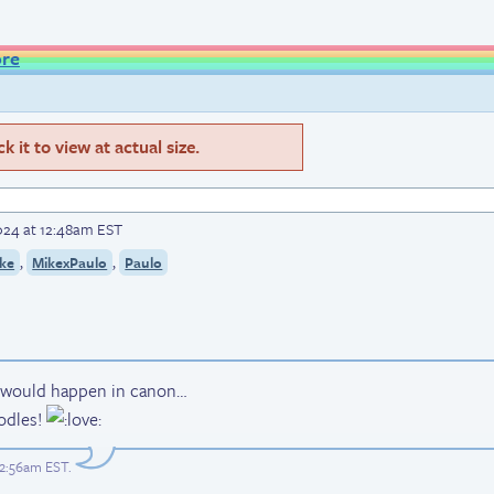
ore
 it to view at actual size.
024 at 12:48am EST
,
,
ke
MikexPaulo
Paulo
s would happen in canon…
odles!
12:56am EST
.