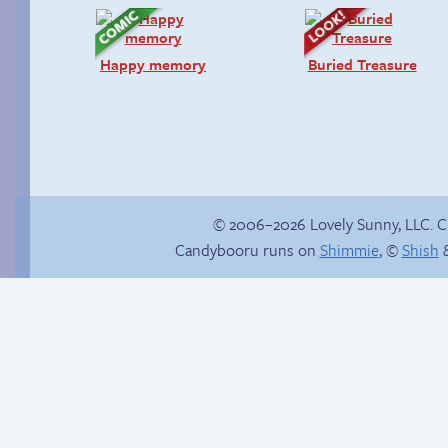
Happy memory
Buried Treasure
© 2006–2026 Lovely Sunny, LLC. 
Candybooru runs on
Shimmie
, ©
Shish
&
Hourly Comics 2012
Eggman’s Insurance
Fraud