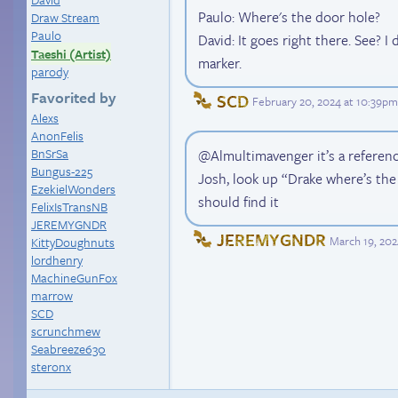
Paulo: Where's the door hole?
Draw Stream
Paulo
David: It goes right there. See? I
Taeshi (Artist)
marker.
parody
Favorited by
SCD
February 20, 2024 at 10:39p
Alexs
AnonFelis
BnSrSa
@Almultimavenger it’s a referen
Bungus-225
Josh, look up “Drake where’s th
EzekielWonders
should find it
FelixIsTransNB
JEREMYGNDR
JEREMYGNDR
March 19, 202
KittyDoughnuts
lordhenry
MachineGunFox
marrow
SCD
scrunchmew
Seabreeze630
steronx