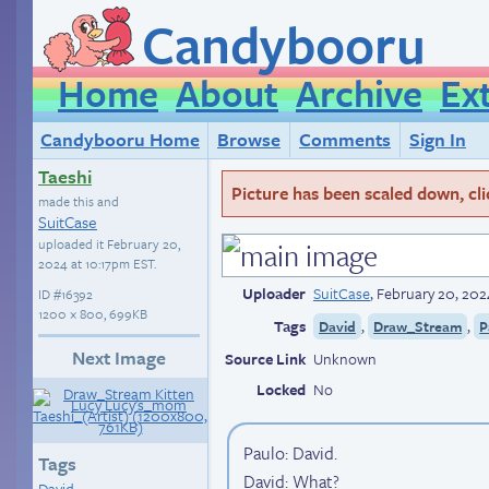
Candybooru
Home
About
Archive
Ex
Candybooru Home
Browse
Comments
Sign In
Taeshi
Picture has been scaled down, click
made this and
SuitCase
uploaded it
February 20,
2024 at 10:17pm EST
.
Uploader
SuitCase
,
February 20, 202
ID
#16392
1200 × 800, 699KB
Tags
,
,
David
Draw_Stream
P
Next Image
Source Link
Unknown
Locked
No
Paulo: David.
Tags
David: What?
David