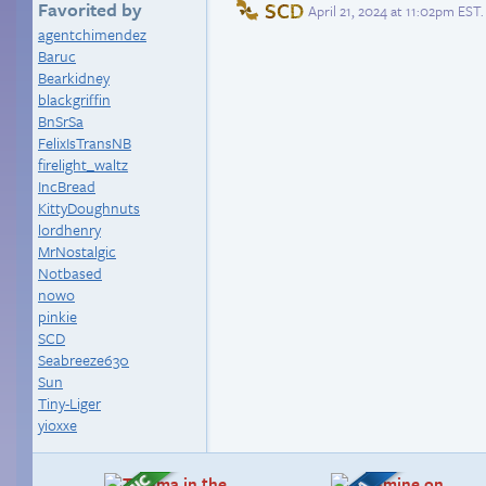
SCD
Favorited by
April 21, 2024 at 11:02pm EST
.
agentchimendez
Baruc
Bearkidney
blackgriffin
BnSrSa
FelixIsTransNB
firelight_waltz
IncBread
KittyDoughnuts
lordhenry
MrNostalgic
Notbased
nowo
pinkie
SCD
Seabreeze630
Sun
Tiny-Liger
yioxxe