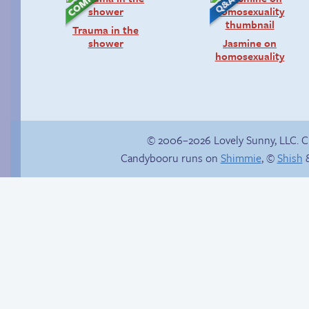
Trauma in the
shower
Jasmine on
homosexuality
© 2006–2026 Lovely Sunny, LLC. 
Candybooru runs on
Shimmie
, ©
Shish
&
Candybooru image
How to make a
#16388
retina webcomic