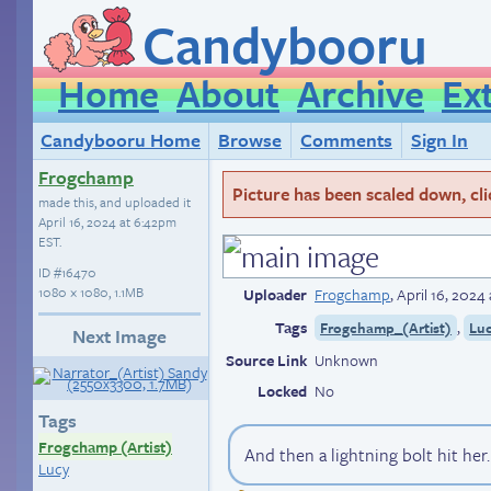
Candybooru
Home
About
Archive
Ex
Candybooru Home
Browse
Comments
Sign In
Frogchamp
Picture has been scaled down, click
made this, and uploaded it
April 16, 2024 at 6:42pm
EST
.
ID
#16470
1080 × 1080, 1.1MB
Uploader
Frogchamp
,
April 16, 2024
Tags
,
Frogchamp_(Artist)
Lu
Next Image
Source Link
Unknown
Locked
No
Tags
Frogchamp (Artist)
And then a lightning bolt hit her.
Lucy