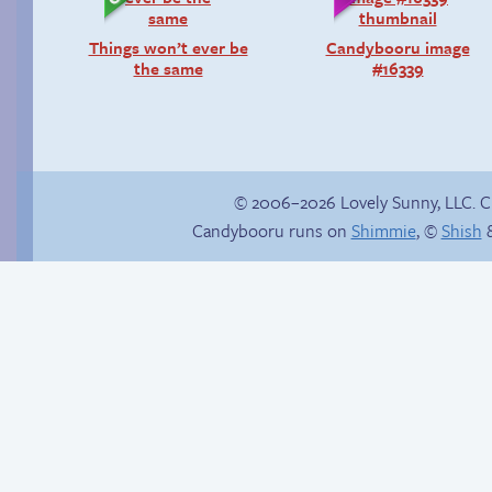
Things won’t ever be
Candybooru image
the same
#16339
© 2006–2026 Lovely Sunny, LLC. 
Candybooru runs on
Shimmie
, ©
Shish
&
Yaoi fangirl
Chat with us on
Discord!