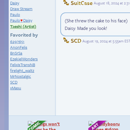
SuitCase
Daisy
August 18, 2024 at 2:
Draw Stream
Paulo
Paulo
Daisy
(She threw the cake to his face)
♥
Taeshi (Artist)
Daisy: Made you look!
Favorited by
SCD
August 19, 2024 at 5:55am ES
6297651
AnonFelis
BnSrSa
EzekielWonders
FelixIsTransNB
firelight_waltz
MrNostalgic
SCD
xMasu