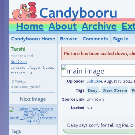
Candybooru
Home
About
Archive
Ex
Candybooru Home
Browse
Comments
Sign In
Taeshi
Picture has been scaled down, click
made this and
SuitCase
uploaded it
August 18, 2024
at 2:26am EST
.
Uploader
SuitCase
,
August 18, 2024 
ID
#16650
1200 × 800, 708KB
Tags
,
,
Daisy
Draw_Stream
P
Next Image
Source Link
Unknown
Locked
No
Daisy says sorry for telling Paul
Tags