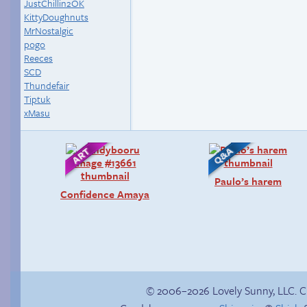
JustChillin2OK
KittyDoughnuts
MrNostalgic
pogo
Reeces
SCD
Thundefair
Tiptuk
xMasu
Paulo’s harem
Confidence Amaya
© 2006–2026 Lovely Sunny, LLC. 