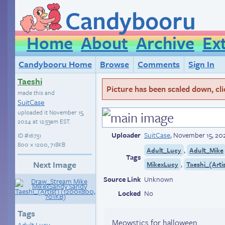
Candybooru
Home
About
Archive
Ex
Candybooru Home
Browse
Comments
Sign In
Taeshi
Picture has been scaled down, click
made this and
SuitCase
uploaded it
November 15,
2024 at 12:53am EST
.
Uploader
SuitCase
,
November 15, 202
ID
#16751
800 × 1200, 718KB
,
Adult_Lucy
Adult_Mike
Tags
Next Image
,
MikexLucy
Taeshi_(Arti
Source Link
Unknown
Locked
No
Tags
Meowstics for halloween.
Adult Lucy