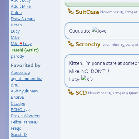
Adult Mike
SuitCase
November 15, 2024 at
Chloe
Draw Stream
Kitten
Cuuuuute
Lucy
Mike
Scronchy
Mike
Lucy
November 15, 2024 at
♥
Taeshi (Artist)
parody
Kitten: I'm gonna stare at someo
Favorited by
Mike: NO! DON'T!!!
Abeon109
agentchimendez
Lucy:
Apri
AShinyBluMew
SCD
November 15, 2024 at 5:59am
BnSrSa
CLodge
ECHO-173
EzekielWonders
FelixIsTransNB
Frego
Guest_D