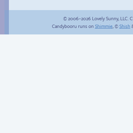
© 2006–2026 Lovely Sunny, LLC. 
Candybooru runs on
Shimmie
, ©
Shish
&
Hourly Comics 2012
Hot pursuit