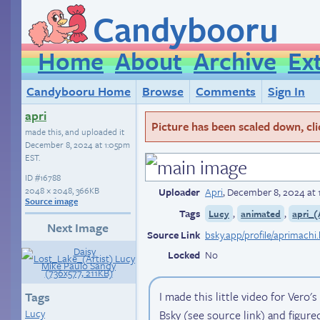
Candybooru
Home
About
Archive
Ex
Candybooru Home
Browse
Comments
Sign In
apri
Picture has been scaled down, click
made this, and uploaded it
December 8, 2024 at 1:05pm
EST
.
ID
#16788
2048 × 2048, 366KB
Uploader
Apri
,
December 8, 2024 at
Source image
Tags
,
,
Lucy
animated
apri_(
Next Image
Source Link
bsky.app/profile/aprimachi
Locked
No
I made this little video for Vero's
Tags
Lucy
Bsky (see source link) and figured