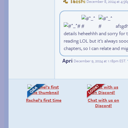
Taeshi
December 8, 2024 at 4:5
afsgdh 
details heheehhh and sorry for t
reading LOL but it's always so
chapters, so I can relate and mi
Apri
December 9, 2024 at 1:18pm EST
.
Rachel’s first time
Chat with us on
Discord!