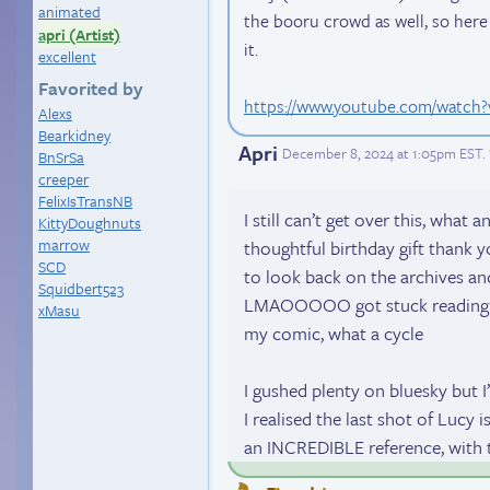
animated
the booru crowd as well, so here
apri (Artist)
it.
excellent
Favorited by
https://www.youtube.com/watc
Alexs
Bearkidney
Apri
December 8, 2024 at 1:05pm EST
.
BnSrSa
creeper
FelixIsTransNB
I still can’t get over this, what
KittyDoughnuts
marrow
thoughtful birthday gift thank y
SCD
to look back on the archives an
Squidbert523
LMAOOOOO got stuck reading m
xMasu
my comic, what a cycle
I gushed plenty on bluesky but I’
I realised the last shot of Lucy
an INCREDIBLE reference, with t