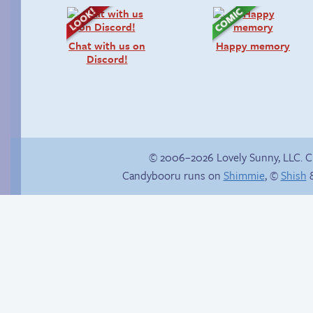
Chat with us on
Happy memory
Discord!
© 2006–2026 Lovely Sunny, LLC. 
Candybooru runs on
Shimmie
, ©
Shish
&
Michael-kun is my
boyfriend.
A spirited welcome