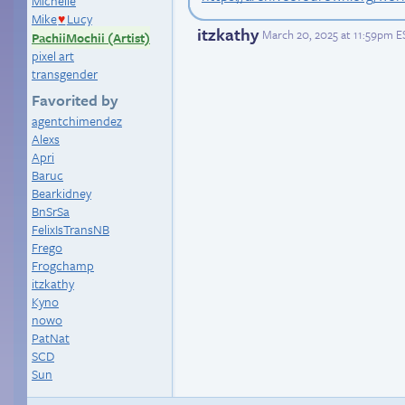
Michelle
Mike
Lucy
♥
itzkathy
March 20, 2025 at 11:59pm E
PachiiMochii (Artist)
pixel art
transgender
Favorited by
agentchimendez
Alexs
Apri
Baruc
Bearkidney
BnSrSa
FelixIsTransNB
Frego
Frogchamp
itzkathy
Kyno
nowo
PatNat
SCD
Sun