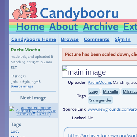
Candybooru
Home
About
Archive
Ex
Candybooru Home
Browse
Comments
Sign In
PachiiMochii
Picture has been scaled down, click
made this, and uploaded it
March 19, 2025 at 10:41am
EST
.
ID
#16932
5760 × 6360, 1.3MB
Uploader
PachiiMochii
,
March 19, 20
Source image
,
,
Lucy
Michelle
MikexL
Tags
Next Image
transgender
Source Link
Locked
No
Tags
Lucy
https://archiveofourown.org/wo