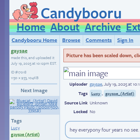
Candybooru
Home
About
Archive
Ex
Candybooru Home
Browse
Comments
Sign In
gaysae
Picture has been scaled down, click
made this, and uploaded it
July 19, 2025 at 10:12pm EST
.
ID
#17018
1130 × 933, 104KB
Uploader
gaysae
,
July 19, 2025 at 10
Next Image
Tags
,
Lucy
gaysae_(Artist)
Source Link
Unknown
Locked
No
Tags
Lucy
hey everypony four years no see. 
gaysae (Artist)