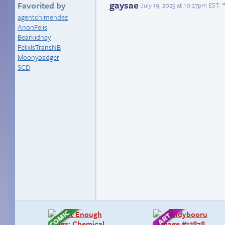
gaysae
Favorited by
July 19, 2025 at 10:27pm EST
.
agentchimendez
AnonFelis
Bearkidney
FelixIsTransNB
Moonybadger
SCD