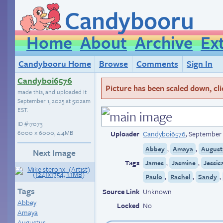
Candybooru
Home
About
Archive
Ex
Candybooru Home
Browse
Comments
Sign In
Candyboi6576
Picture has been scaled down, click
made this, and uploaded it
September 1, 2025 at 5:02am
EST
.
ID
#17073
6000 × 6000, 4.4MB
Uploader
Candyboi6576
,
September 
,
,
Abbey
Amaya
August
Next Image
Tags
,
,
James
Jasmine
Jessic
,
,
,
Paulo
Rachel
Sandy
Tags
Source Link
Unknown
Abbey
Locked
No
Amaya
Augustus