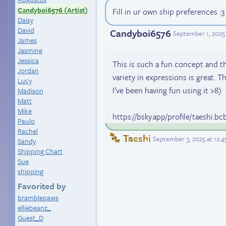
Candyboi6576 (Artist)
Fill in ur own ship preferences :3
Daisy
David
Candyboi6576
September 1, 2025
James
Jasmine
Jessica
This is such a fun concept and the
Jordan
variety in expressions is great. T
Lucy
I’ve been having fun using it >8)
Madison
Matt
Mike
https://bsky.app/profile/taeshi.bc
Paulo
Rachel
Taeshi
September 3, 2025 at 12:
Sandy
Shipping Chart
Sue
shipping
Favorited by
bramblepaws
elliebeanz_
Guest_D