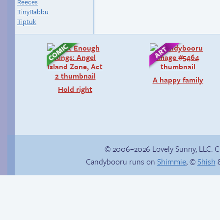
Reeces
TinyBabbu
Tiptuk
A happy family
Hold right
© 2006–2026 Lovely Sunny, LLC. 
Candybooru runs on
Shimmie
, ©
Shish
&
Haley’s plan
How to make a
retina webcomic