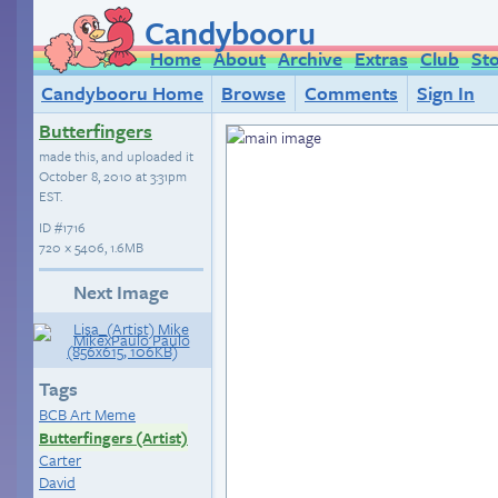
Candybooru
Home
About
Archive
Extras
Club
St
Candybooru Home
Browse
Comments
Sign In
Butterfingers
made this, and uploaded it
October 8, 2010 at 3:31pm
EST
.
ID
#1716
720 × 5406, 1.6MB
Next Image
Tags
BCB Art Meme
Butterfingers (Artist)
Carter
David