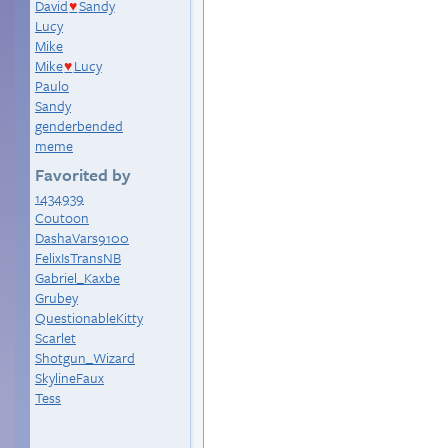
David
Sandy
♥
Lucy
Mike
Mike
Lucy
♥
Paulo
Sandy
genderbended
meme
Favorited by
1434939
Coutoon
DashaVars9100
FelixIsTransNB
Gabriel_Kaxbe
Grubey
QuestionableKitty
Scarlet
Shotgun_Wizard
SkylineFaux
Tess