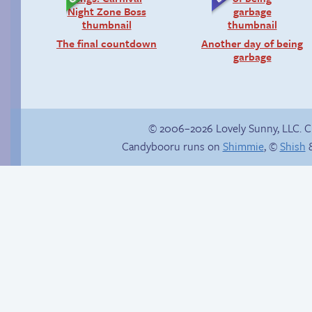
The final countdown
Another day of being
garbage
© 2006–2026 Lovely Sunny, LLC. 
Candybooru runs on
Shimmie
, ©
Shish
&
The silent treatment
Candybooru image
#337