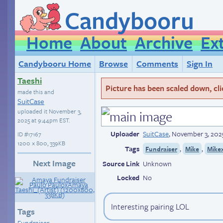
Candybooru
Home
About
Archive
Ex
Candybooru Home
Browse
Comments
Sign In
Taeshi
Picture has been scaled down, click
made this and
SuitCase
uploaded it
November 3,
2025 at 9:44pm EST
.
Uploader
SuitCase
,
November 3, 202
ID
#17167
1200 × 800, 339KB
Tags
,
,
Fundraiser
Mike
Mike
Next Image
Source Link
Unknown
Locked
No
Interesting pairing LOL
Tags
Fundraiser