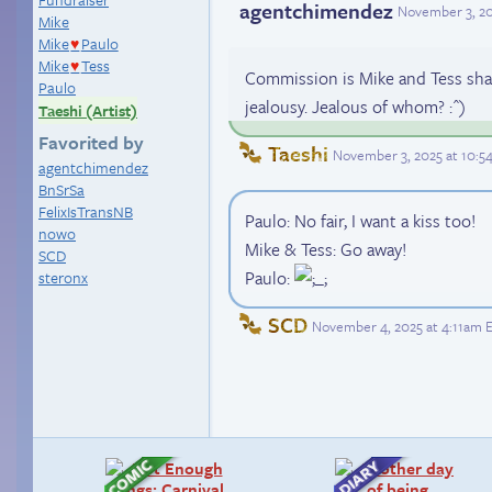
agentchimendez
November 3, 20
Mike
Mike
Paulo
♥
Mike
Tess
♥
Commission is Mike and Tess shar
Paulo
jealousy. Jealous of whom? :^)
Taeshi (Artist)
Favorited by
Taeshi
November 3, 2025 at 10:
agentchimendez
BnSrSa
FelixIsTransNB
Paulo: No fair, I want a kiss too!
nowo
Mike & Tess: Go away!
SCD
Paulo:
steronx
SCD
November 4, 2025 at 4:11am 