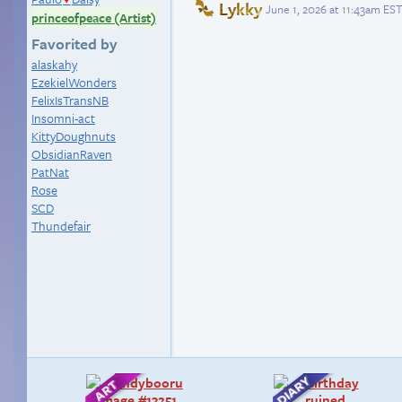
Lykky
June 1, 2026 at 11:43am EST
princeofpeace (Artist)
Favorited by
alaskahy
EzekielWonders
FelixIsTransNB
Insomni-act
KittyDoughnuts
ObsidianRaven
PatNat
Rose
SCD
Thundefair