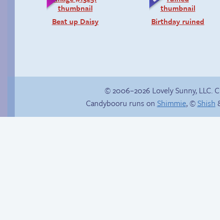
Beat up Daisy
Birthday ruined
© 2006–2026 Lovely Sunny, LLC. 
Candybooru runs on
Shimmie
, ©
Shish
&
P-Paulo, I… Umm…
Premature
evacuation