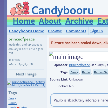
Candybooru
Home
About
Archive
Ex
Candybooru Home
Browse
Comments
Sign In
princeofpeace
Picture has been scaled down, click
made this, and uploaded it
January 8, 2026 at 10:05pm
EST
.
ID
#17281
2180 × 2892, 890KB
Uploader
princeofpeace
,
January 8,
Tags
,
,
Daisy
Paulo
PauloxDa
Next Image
Source Link
Unknown
Locked
No
Tags
Daisy
Paulo is absolutely adorable her
Paulo
Paulo
Daisy
♥