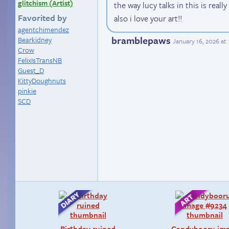
glitchism (Artist)
the way lucy talks in this is real
Favorited by
also i love your art!!
agentchimendez
bramblepaws
Bearkidney
January 16, 2026 at
Crow
FelixIsTransNB
Guest_D
KittyDoughnuts
pinkie
SCD
Birthday ruined
Candybooru im