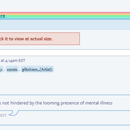
ore
 it to view at actual size.
 at 4:14am EST
,
,
cy
comic
glitchism_(Artist)
s not hindered by the looming presence of mental illness
 EST
.