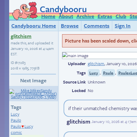
Candybooru
Home
About
Archive
Extras
Club
St
Candybooru Home
Browse
Comments
Sign In
glitchism
Picture has been scaled down, click
made this, and uploaded it
January 10, 2026 at 4:14am
EST
.
ID
#17283
Uploader
glitchism
,
January 10, 2026
2018 × 1985, 775KB
Tags
,
,
Lucy
Paulo
PauloxLu
Next Image
Source Link
Unknown
Locked
No
Tags
if their unmatched chemistry wa
Lucy
Paulo
glitchism
January 10, 2026 at 4:17am
Paulo
Lucy
♥
comic