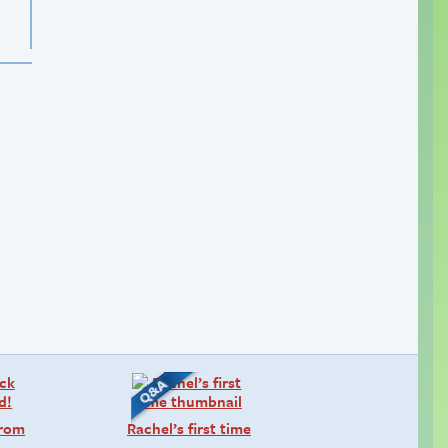
from
Rachel’s first time