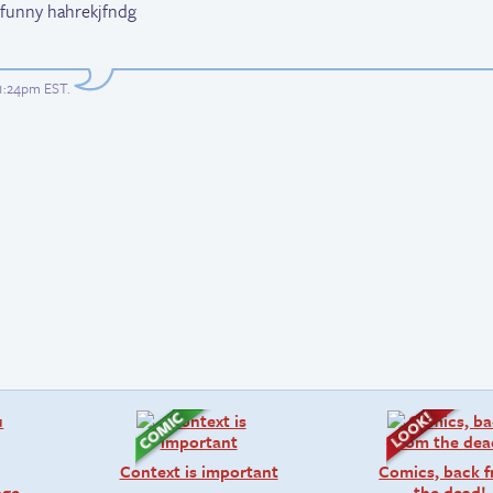
ly funny hahrekjfndg
 1:24pm EST
.
Context is important
Comics, back 
age
the dead!