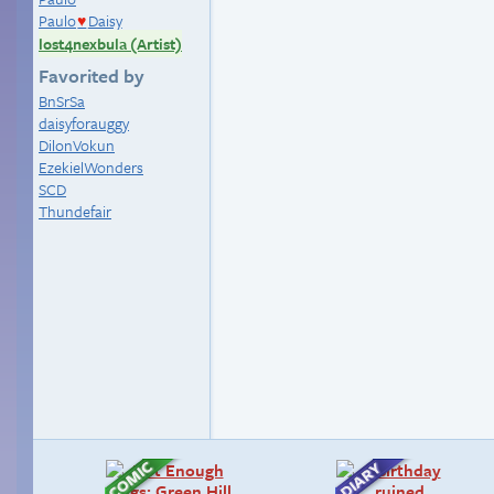
Paulo
Daisy
♥
lost4nexbula (Artist)
Favorited by
BnSrSa
daisyforauggy
DilonVokun
EzekielWonders
SCD
Thundefair