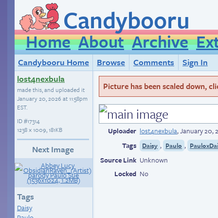
Candybooru
Home
About
Archive
Ex
Candybooru Home
Browse
Comments
Sign In
lost4nexbula
Picture has been scaled down, click
made this, and uploaded it
January 20, 2026 at 11:58pm
EST
.
ID
#17314
1238 × 1009, 181KB
Uploader
lost4nexbula
,
January 20, 
Tags
,
,
Daisy
Paulo
PauloxDa
Next Image
Source Link
Unknown
Locked
No
Tags
Daisy
Paulo