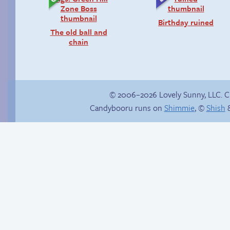
Birthday ruined
The old ball and
chain
© 2006–2026 Lovely Sunny, LLC. 
Candybooru runs on
Shimmie
, ©
Shish
&
In the buff
Comics, back from
the dead!