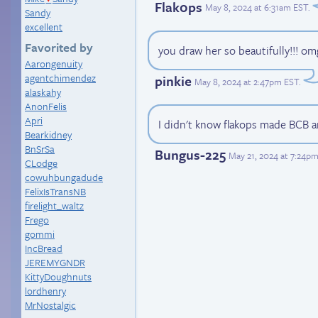
Flak0ps
May 8, 2024 at 6:31am EST
.
Sandy
excellent
Favorited by
you draw her so beautifully!!! omg 
Aarongenuity
agentchimendez
pinkie
May 8, 2024 at 2:47pm EST
.
alaskahy
AnonFelis
Apri
I didn't know flakops made BCB a
Bearkidney
BnSrSa
Bungus-225
May 21, 2024 at 7:24p
CLodge
cowuhbungadude
FelixIsTransNB
firelight_waltz
Frego
gommi
IncBread
JEREMYGNDR
KittyDoughnuts
lordhenry
MrNostalgic