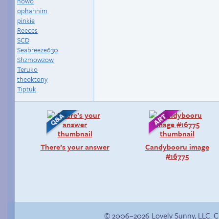
nowo
ophannim
pinkie
Reeces
SCD
Seabreeze630
Shzmowzow
Teruko
theoktony
Tiptuk
There’s your answer
Candybooru image
#16775
© 2006–2026 Lovely Sunny, LLC. 