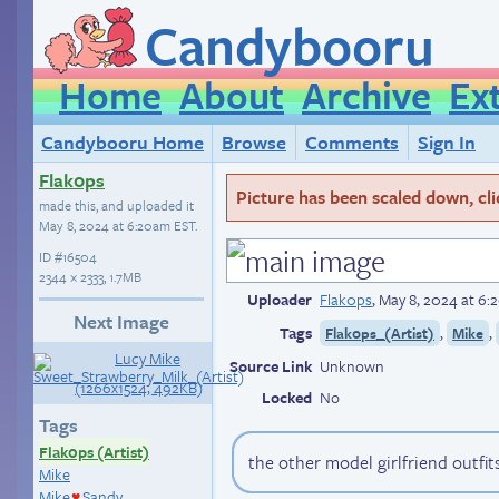
Candybooru
Home
About
Archive
Ex
Candybooru Home
Browse
Comments
Sign In
Flak0ps
Picture has been scaled down, click
made this, and uploaded it
May 8, 2024 at 6:20am EST
.
ID
#16504
2344 × 2333, 1.7MB
Uploader
Flak0ps
,
May 8, 2024 at 6
Next Image
Tags
,
,
Flak0ps_(Artist)
Mike
Source Link
Unknown
Locked
No
Tags
Flak0ps (Artist)
the other model girlfriend outfit
Mike
Mike
Sandy
♥