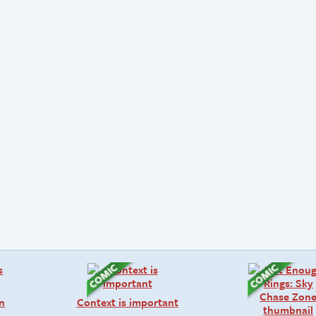
on
Context is important