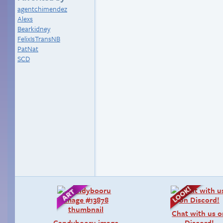
agentchimendez
Alexs
Bearkidney
FelixIsTransNB
PatNat
SCD
Chat with us 
Candybooru image
Discord!