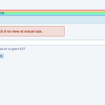
ore
 it to view at actual size.
026 at 10:56am EST
t)