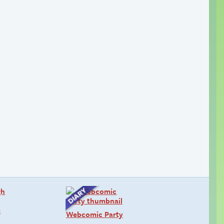
Webcomic Party