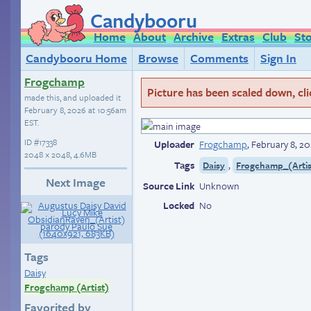
Candybooru
Home
About
Archive
Extras
Club
St
Candybooru Home
Browse
Comments
Sign In
Frogchamp
Picture has been scaled down, click
made this, and uploaded it
February 8, 2026 at 10:56am
EST
.
ID
#17338
Uploader
Frogchamp
,
February 8, 2
2048 × 2048, 4.6MB
Tags
,
Daisy
Frogchamp_(Artis
Next Image
Source Link
Unknown
Locked
No
Tags
Daisy
Frogchamp (Artist)
Favorited by