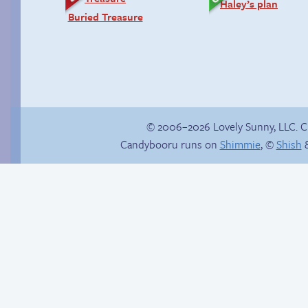
Haley’s plan
Buried Treasure
© 2006–2026 Lovely Sunny, LLC. 
Candybooru runs on
Shimmie
, ©
Shish
&
Sexy blue dress
Clutches of despair