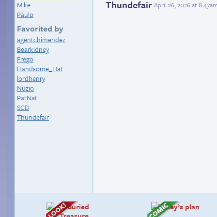
Thundefair
Mike
April 26, 2026 at 8:47a
Paulo
Favorited by
agentchimendez
Bearkidney
Frego
Handsome_Hat
lordhenry
Nuzio
PatNat
SCD
Thundefair