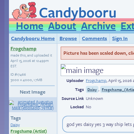
Candybooru
Home
About
Archive
Ex
Candybooru Home
Browse
Comments
Sign In
Frogchamp
Picture has been scaled down, click
made this, and uploaded it
April 15, 2026 at 12:49pm
EST
.
ID
#17466
3000 × 4000, 1.7MB
Uploader
Frogchamp
,
April 15, 2026
Tags
,
Daisy
Frogchamp_(Artis
Next Image
Source Link
Unknown
Locked
No
Tags
god yes daisy yes 3 way ship lets
Daisy
Frogchamp (Artist)