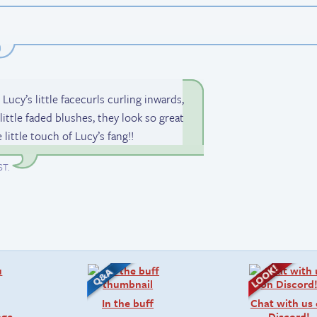
y’s little facecurls curling inwards,
little faded blushes, they look so great
e little touch of Lucy’s fang!!
ST
.
In the buff
Chat with us
age
Discord!