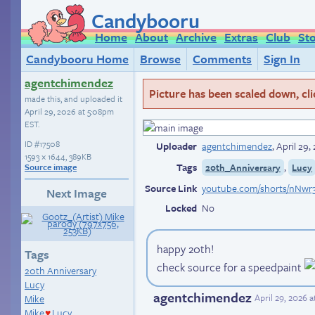
Candybooru
Home
About
Archive
Extras
Club
St
Candybooru Home
Browse
Comments
Sign In
agentchimendez
Picture has been scaled down, click
made this, and uploaded it
April 29, 2026 at 5:08pm
EST
.
ID
#17508
Uploader
agentchimendez
,
April 29
1593 × 1644, 389KB
Tags
,
20th_Anniversary
Lucy
Source image
Source Link
youtube.com/shorts/nNwr3
Next Image
Locked
No
happy 20th!
Tags
check source for a speedpaint
20th Anniversary
Lucy
agentchimendez
April 29, 2026 
Mike
Mike
Lucy
♥