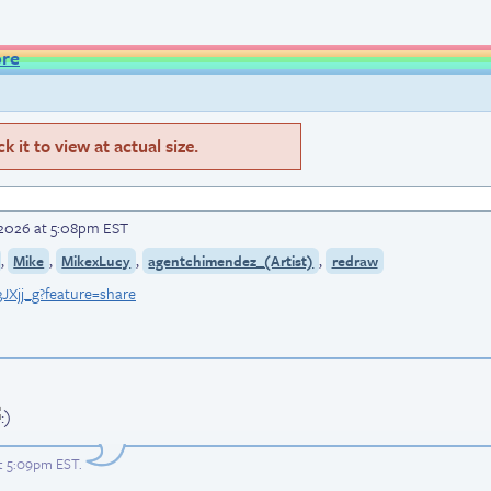
ore
 it to view at actual size.
, 2026 at 5:08pm EST
,
,
,
,
Mike
MikexLucy
agentchimendez_(Artist)
redraw
JXjj_g?feature=share
at 5:09pm EST
.