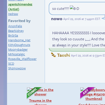
agentchimendez
so cute!!!!!
(Artist)
redraw
nowo
April 29, 2026 at 7:44pm EST
.
Favorited by
AnonFelis
Bearkidney
HAHAAAA YESSSSSSSS I loooove Luc
BnSrSa
they look so cuuute ;__; And the 
Handsome_Hat
KittyDoughnuts
as always in your style!!!! Love th
Moonybadger
MrNostalgic
Taeshi
April 29, 2026 at 9:33pm E
Roseville_Wallflower
SCD
Shzmowzow
Trauma in the
shower
Candybooru im