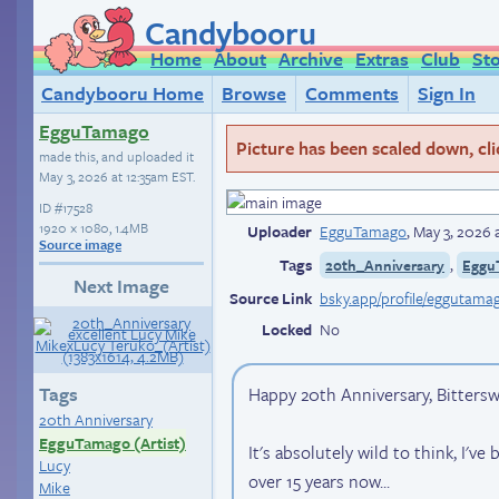
Candybooru
Home
About
Archive
Extras
Club
St
Candybooru Home
Browse
Comments
Sign In
EgguTamago
Picture has been scaled down, click
made this, and uploaded it
May 3, 2026 at 12:35am EST
.
ID
#17528
1920 × 1080, 1.4MB
Uploader
EgguTamago
,
May 3, 2026 
Source image
Tags
,
20th_Anniversary
Eggu
Next Image
Source Link
Locked
No
Tags
Happy 20th Anniversary, Bitters
20th Anniversary
EgguTamago (Artist)
It's absolutely wild to think, I'v
Lucy
over 15 years now...
Mike