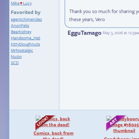
Mike
Lucy
♥
Thank you so much for sharing you
Favorited by
these years, Vero
agentchimendez
AnonFelis
EgguTamago
Bearkidney
May 3, 2026 at 12:39
Handsome_Hat
KittyDoughnuts
MrNostalgic
Nuzio
SCD
Comics, back from
the dead!
Candybooru im