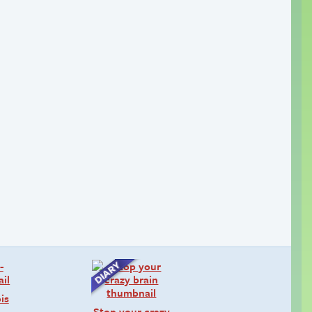
is
Stop your crazy