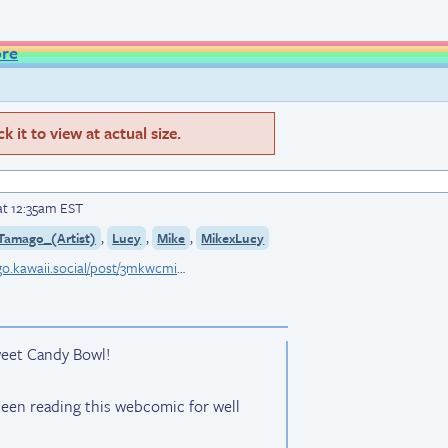
ore
 it to view at actual size.
at 12:35am EST
,
,
,
Tamago_(Artist)
Lucy
Mike
MikexLucy
bsky.app/profile/eggutamago.kawaii.social/post/3mkwcmiwbm227
weet Candy Bowl!
e been reading this webcomic for well