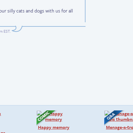
r silly cats and dogs with us for all
am EST
.
Happy memory
Menage-a-tro
age