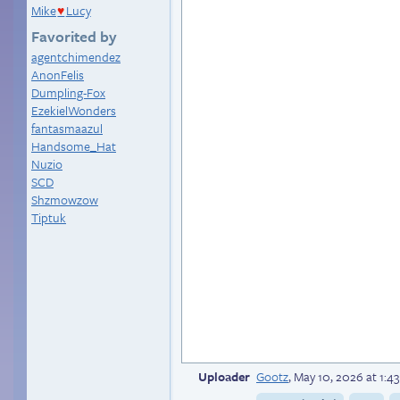
Mike
Lucy
♥
Favorited by
agentchimendez
AnonFelis
Dumpling-Fox
EzekielWonders
fantasmaazul
Handsome_Hat
Nuzio
SCD
Shzmowzow
Tiptuk
Uploader
Gootz
,
May 10, 2026 at 1: