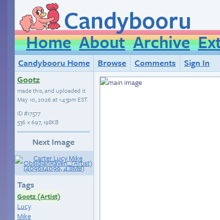
Candybooru
Home
About
Archive
Ex
Candybooru Home
Browse
Comments
Sign In
Gootz
made this, and uploaded it
May 10, 2026 at 1:43pm EST
.
ID
#17577
536 × 697, 198KB
Next Image
Tags
Gootz (Artist)
Lucy
Mike