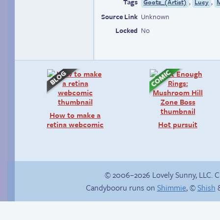
Tags
,
,
Gootz_(Artist)
Lucy
Source Link
Unknown
Locked
No
How to make a
retina webcomic
Hot pursuit
© 2006–2026 Lovely Sunny, LLC. 
Candybooru runs on
Shimmie
, ©
Shish
&
Haley’s plan
Buried Treasure