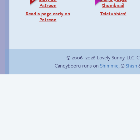
Read a page early on
Teletubbies!
Patreon
© 2006–2026 Lovely Sunny, LLC. 
Candybooru runs on
Shimmie
, ©
Shish
&
The silent treatment
Boss grade: D-