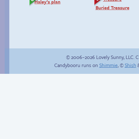
Haley’s plan
Buried Treasure
© 2006–2026 Lovely Sunny, LLC. 
Candybooru runs on
Shimmie
, ©
Shish
&
Fake gamer girl
Zach ’n Cathy