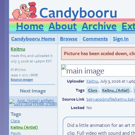
Candybooru
Home
About
Archive
Ex
Candybooru Home
Browse
Comments
Sign In
Keitnu
Picture has been scaled down, click
made this, and uploaded it
July 3, 2026 at 1:46pm EST
.
ID
#17720
1999 × 1217, 1.8MB
Source image
Uploader
Keitnu
,
July 3, 2026 at 1:4
Tags
,
,
Next Image
Clara
Keitnu_(Artist)
Source Link
bsky.app/profile/keitnu.bsk
Locked
No
Tags
Clara
Did a little animation for an ar
Keitnu (Artist)
clip. Full video with sound and th
Paulo