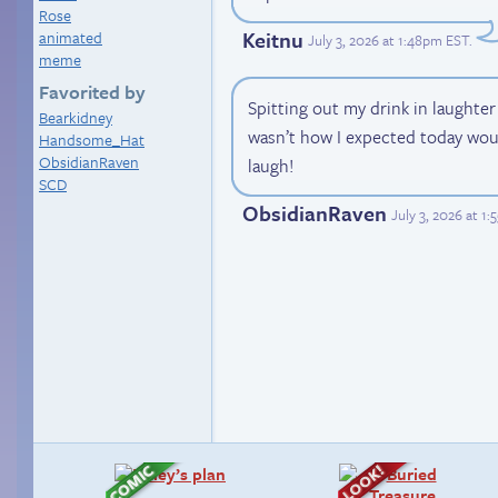
Rose
Keitnu
animated
July 3, 2026 at 1:48pm EST
.
meme
Favorited by
Spitting out my drink in laughter
Bearkidney
wasn’t how I expected today wou
Handsome_Hat
ObsidianRaven
laugh!
SCD
ObsidianRaven
July 3, 2026 at 1