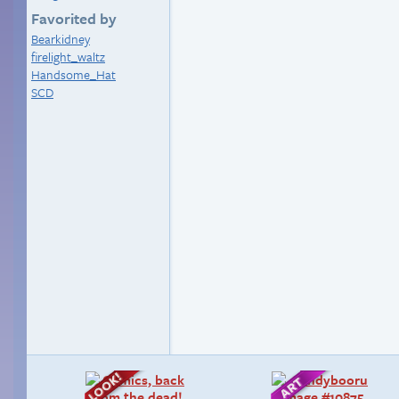
Favorited by
Bearkidney
firelight_waltz
Handsome_Hat
SCD