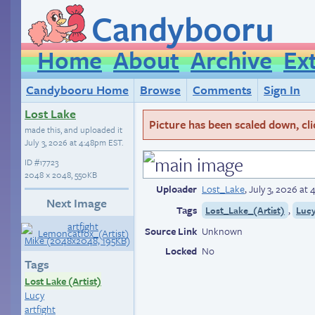
Candybooru
Home
About
Archive
Ex
Candybooru Home
Browse
Comments
Sign In
Lost Lake
Picture has been scaled down, click
made this, and uploaded it
July 3, 2026 at 4:48pm EST
.
ID
#17723
2048 × 2048, 550KB
Uploader
Lost_Lake
,
July 3, 2026 at
Next Image
Tags
,
Lost_Lake_(Artist)
Luc
Source Link
Unknown
Locked
No
Tags
Lost Lake (Artist)
Lucy
artfight