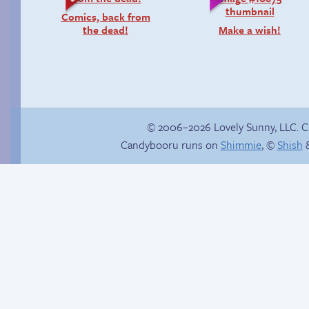
Comics, back from
the dead!
Make a wish!
© 2006–2026 Lovely Sunny, LLC. 
Candybooru runs on
Shimmie
, ©
Shish
&
Rachel’s first time
Another day of being
garbage