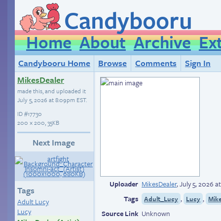
Candybooru
Home
About
Archive
Ex
Candybooru Home
Browse
Comments
Sign In
MikesDealer
made this, and uploaded it
July 5, 2026 at 8:09pm EST
.
ID
#17730
200 × 200, 35KB
Next Image
Uploader
MikesDealer
,
July 5, 2026 
Tags
Tags
,
,
Adult_Lucy
Lucy
Mike
Adult Lucy
Lucy
Source Link
Unknown