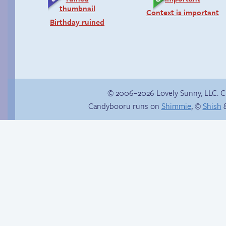
Context is important
Birthday ruined
© 2006–2026 Lovely Sunny, LLC. 
Candybooru runs on
Shimmie
, ©
Shish
&
Comics, back from
Sunny Sandy
the dead!