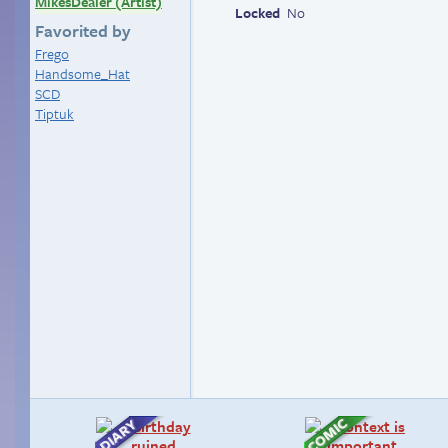
MikesDealer (Artist)
Locked
No
Favorited by
Frego
Handsome_Hat
SCD
Tiptuk