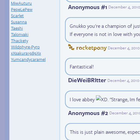
MiwAuturu
Anonymous #1
December 4, 2010
PepeLePew
Scarlet
Susanna
Gnukko you're a champion of just
Taeshi
If everyone is not in love with you
Talonvaki
Thackety
rocketpony
Wildphyre-Pyro
December 4, 2010
xXsakura1989Xx
Yumcandycaramel
Fantastical!
DieWeiBRItter
December 4, 2010
I love abbey
. "Strange, Im f
Anonymous #2
December 4, 2010
This is just plain awesome, espec