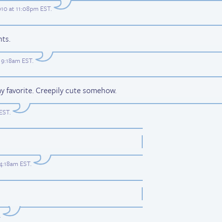
10 at 11:08pm EST
.
ts.
 9:18am EST
.
my favorite. Creepily cute somehow.
 EST
.
 4:18am EST
.
.