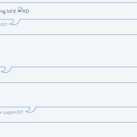
ng lol'd.
 EST
.
at 4:45pm EST
.