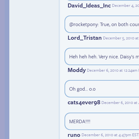
David_Ideas_Inc
December 4, 20
@rocketpony: True, on both coun
Lord_Tristan
December 5, 2010 at
Heh heh heh. Very nice. Daisy's 
Moddy
December 6, 2010 at 12:24am
Oh god... o.o
cats4ever98
December 6, 2010 at
MERDA!!!!
runo
December 6, 2010 at 4:47pm EST