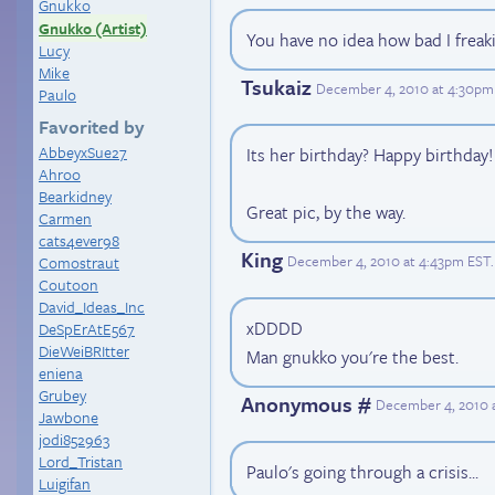
Gnukko
Gnukko (Artist)
You have no idea how bad I freaki
Lucy
Mike
Tsukaiz
December 4, 2010 at 4:30pm
Paulo
Favorited by
AbbeyxSue27
Its her birthday? Happy birthday!
Ahroo
Bearkidney
Great pic, by the way.
Carmen
cats4ever98
King
December 4, 2010 at 4:43pm EST
.
Comostraut
Coutoon
David_Ideas_Inc
xDDDD
DeSpErAtE567
DieWeiBRItter
Man gnukko you're the best.
eniena
Grubey
Anonymous #
December 4, 2010 
Jawbone
jodi852963
Lord_Tristan
Paulo's going through a crisis...
Luigifan