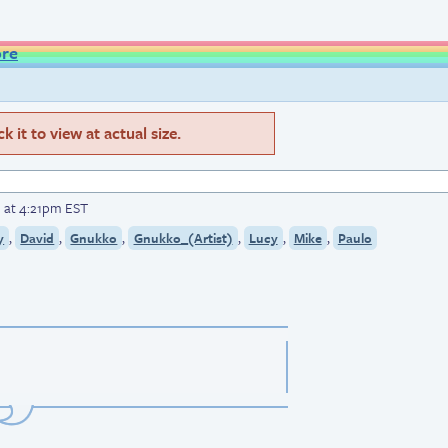
ore
 it to view at actual size.
 at 4:21pm EST
,
,
,
,
,
,
y
David
Gnukko
Gnukko_(Artist)
Lucy
Mike
Paulo