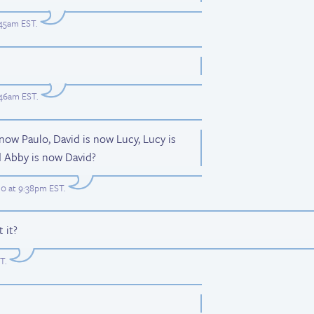
:45am EST
.
:46am EST
.
 now Paulo, David is now Lucy, Lucy is
d Abby is now David?
0 at 9:38pm EST
.
 it?
ST
.