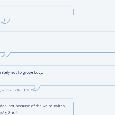
.
erately not to grope Lucy.
, 2010 at 5:08am EST
.
olden. not because of the weird switch
s! 9.8-10!