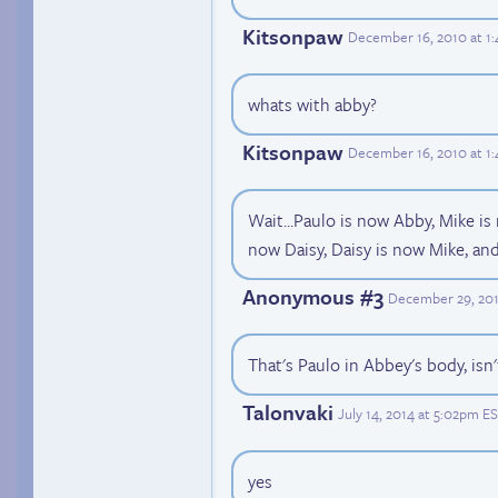
Kitsonpaw
December 16, 2010 at 1
whats with abby?
Kitsonpaw
December 16, 2010 at 1
Wait...Paulo is now Abby, Mike is
now Daisy, Daisy is now Mike, an
Anonymous #3
December 29, 201
That's Paulo in Abbey's body, isn't
Talonvaki
July 14, 2014 at 5:02pm E
yes