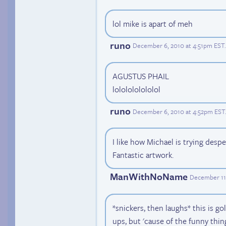
lol mike is apart of meh
runo
December 6, 2010 at 4:51pm EST
.
AGUSTUS PHAIL
lololololololol
runo
December 6, 2010 at 4:52pm EST
I like how Michael is trying desp
Fantastic artwork.
ManWithNoName
December 11
*snickers, then laughs* this is g
ups, but 'cause of the funny thing