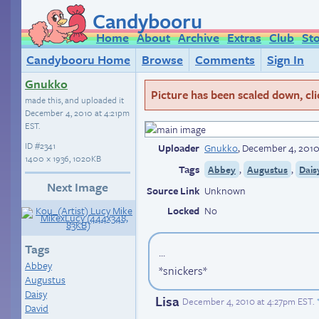
Candybooru
Home
About
Archive
Extras
Club
St
Candybooru Home
Browse
Comments
Sign In
Gnukko
Picture has been scaled down, click
made this, and uploaded it
December 4, 2010 at 4:21pm
EST
.
ID
#2341
Uploader
Gnukko
,
December 4, 2010
1400 × 1936, 1020KB
Tags
,
,
Abbey
Augustus
Dais
Next Image
Source Link
Unknown
Locked
No
Tags
...
Abbey
*snickers*
Augustus
Daisy
Lisa
December 4, 2010 at 4:27pm EST
.
David