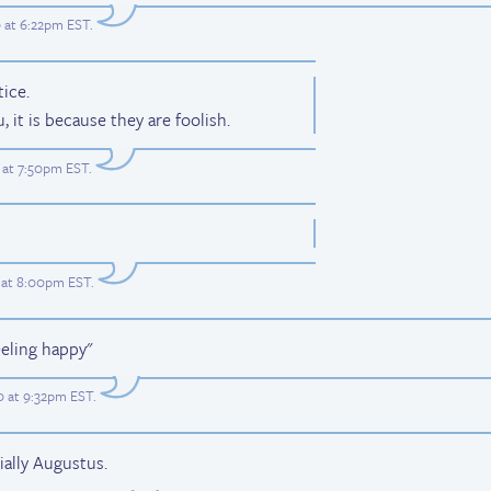
 at 6:22pm EST
.
ice.
, it is because they are foolish.
 at 7:50pm EST
.
 at 8:00pm EST
.
eeling happy"
 at 9:32pm EST
.
ially Augustus.