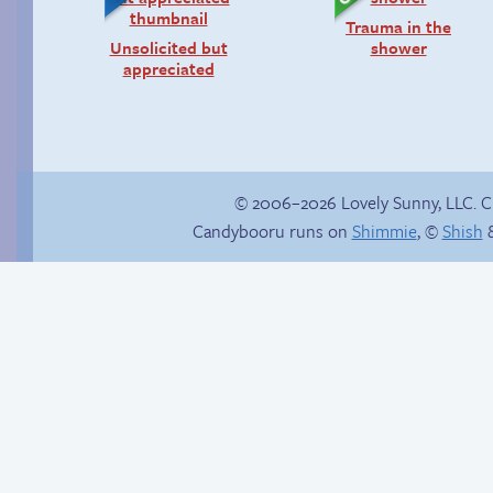
Trauma in the
Unsolicited but
shower
appreciated
© 2006–2026 Lovely Sunny, LLC. 
Candybooru runs on
Shimmie
, ©
Shish
&
Unlocked: Unspoken
Rule
Landing was his first
mistake