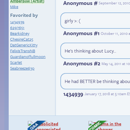
Amberpaw (Artist)
Anonymous #
September 12, 2010
Mike
Favorited by
girly >: (
1434939
6297651
Anonymous #1
Bearkidney
October 11, 2010 
ChesireCat25
DatGenericKitty
He's thinking about Lucy...
FelixIsTransNB
Guardianoffullmoon
Scarlet
Anonymous #2
May 14, 2011 at 1
Seabreeze630
He had BETTER be thinking abou
1434939
January 17, 2018 at 5:10am E