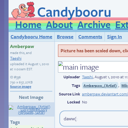
Candybooru
Home
About
Archive
Ex
Candybooru Home
Browse
Comments
Sign In
Amberpaw
Picture has been scaled down, click
made this, and
Taeshi
uploaded it
August 1, 2010
at 11:00am EST
.
Uploader
Taeshi
,
August 1, 2010 at 
ID
#336
730 × 637, 27KB
Tags
,
Amberpaw_(Artist)
Mik
Source image
Source Link
amberpaw.deviantart.com/g
Next Image
Locked
No
daww(:
Tags