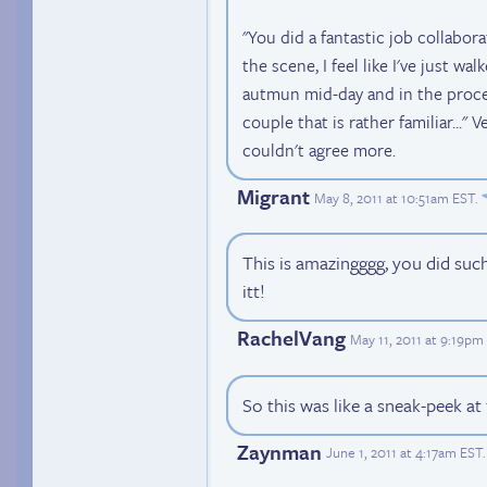
"You did a fantastic job collabor
the scene, I feel like I've just wa
autmun mid-day and in the proce
couple that is rather familiar..." Ver
couldn't agree more.
Migrant
May 8, 2011 at 10:51am EST
.
This is amazingggg, you did such
itt!
RachelVang
May 11, 2011 at 9:19pm
So this was like a sneak-peek at
Zaynman
June 1, 2011 at 4:17am EST
.