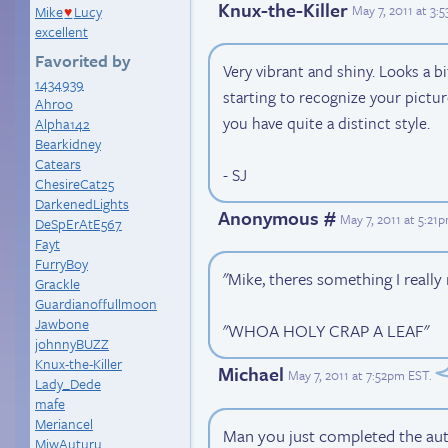
Knux-the-Killer
May 7, 2011 at 3:
Mike
Lucy
♥
excellent
Favorited by
Very vibrant and shiny. Looks a bit
1434939
starting to recognize your pictur
Ahroo
you have quite a distinct style.
Alpha142
Bearkidney
Catears
- SJ
ChesireCat25
DarkenedLights
Anonymous #
May 7, 2011 at 5:21
DeSpErAtE567
Fayt
FurryBoy
"Mike, theres something I really 
Grackle
Guardianoffullmoon
Jawbone
"WHOA HOLY CRAP A LEAF"
johnnyBUZZ
Knux-the-Killer
Michael
May 7, 2011 at 7:52pm EST
.
Lady_Dede
mafe
Meriancel
Man you just completed the aut
MiwAuturu