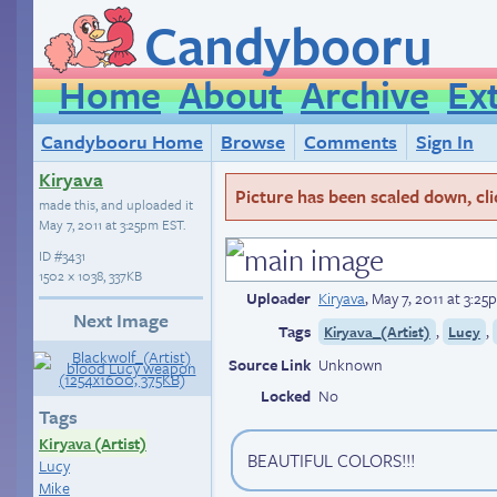
Candybooru
Home
About
Archive
Ex
Candybooru Home
Browse
Comments
Sign In
Kiryava
Picture has been scaled down, click
made this, and uploaded it
May 7, 2011 at 3:25pm EST
.
ID
#3431
1502 × 1038, 337KB
Uploader
Kiryava
,
May 7, 2011 at 3:2
Next Image
Tags
,
,
Kiryava_(Artist)
Lucy
Source Link
Unknown
Locked
No
Tags
Kiryava (Artist)
BEAUTIFUL COLORS!!!
Lucy
Mike