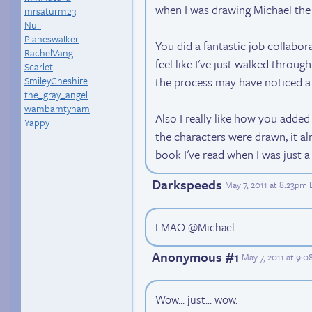
when I was drawing Michael the
mrsaturn123
Null
Planeswalker
You did a fantastic job collabor
RachelVang
feel like I've just walked throu
Scarlet
the process may have noticed a co
SmileyCheshire
the_gray_angel
wambamtyham
Also I really like how you adde
Yappy
the characters were drawn, it a
book I've read when I was just 
Darkspeeds
May 7, 2011 at 8:23pm 
LMAO @Michael
Anonymous #1
May 7, 2011 at 9:
Wow... just... wow.