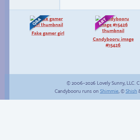
Fake gamer girl
Candybooru image
#15426
© 2006–2026 Lovely Sunny, LLC. 
Candybooru runs on
Shimmie
, ©
Shish
&
Happy memory
Stop your crazy
brain