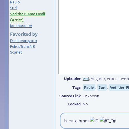
Paulo
Suri
Ved the Flame Devil
(Artist)
fancharacter
Favorited by
DashaVars9100
FelixIsTransNB
Scarlet
Uploader
Ved
,
August 1, 2010 at 2:1
Tags
,
,
Paulo
Suri
Ved_the_Fl
Source Link
Unknown
Locked
No
Is cute hmm