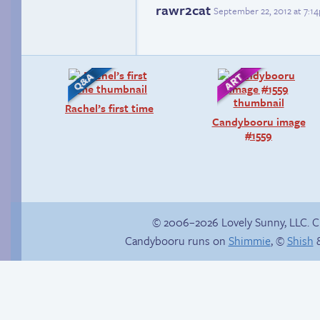
rawr2cat
September 22, 2012 at 7:1
Rachel’s first time
Candybooru image
#1559
© 2006–2026 Lovely Sunny, LLC. 
Candybooru runs on
Shimmie
, ©
Shish
&
Chat with us on
Discord!
Sonic goes for a spin