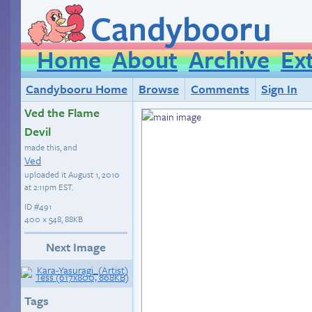
Candybooru
Home
About
Archive
Ex
Candybooru Home
Browse
Comments
Sign In
Ved the Flame
Devil
made this, and
Ved
uploaded it
August 1, 2010
at 2:11pm EST
.
ID
#491
400 × 548, 88KB
Next Image
Tags