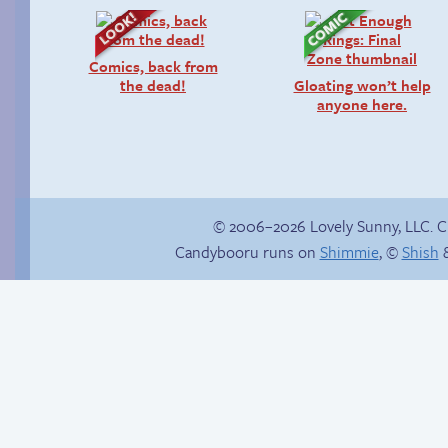
Comics, back from
the dead!
Gloating won’t help
anyone here.
© 2006–2026 Lovely Sunny, LLC. 
Candybooru runs on
Shimmie
, ©
Shish
&
True ending
Things won’t ever be
the same