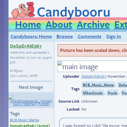
Candybooru
Home
About
Archive
Ex
Candybooru Home
Browse
Comments
Sign In
DeSpErAtE567
Picture has been scaled down, click
made this, and uploaded it
November 27, 2011 at 1:42pm
EST
.
ID
#5047
720 × 4700, 1.6MB
Uploader
DeSpErAtE567
,
November 2
,
BCB_Music_Meme
DeSp
Next Image
Tags
,
,
MikexSandy
Paulo
Pa
Source Link
Unknown
Locked
No
Tags
BCB Music Meme
I was bored so I did "da music me
DeSpErAtE567 (Artist)