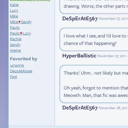
Katie
drawing. Worse, the other parts
Lucy
Mike
DeSpErAtE567
November 27, 2011
Mike
Sandy
♥
Paulo
Paulo
Lucy
♥
I love what I see, and I'd love t
Rachel
chance of that happening?
Sandy
meme
HyperBallistic
November 27, 2011
Favorited by
1434939
DeuceMoose
Thanks! Uhm... not likely but 
Fayt
Oh yeah, forgot to mention that
Meowth. Man, that fic was awe
DeSpErAtE567
November 28, 201