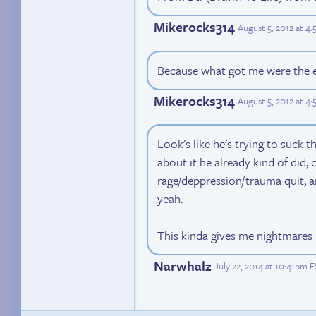
Mikerocks314
August 5, 2012 at 4
Because what got me were the e
Mikerocks314
August 5, 2012 at 4
Look's like he's trying to suck th
about it he already kind of did, 
rage/deppression/trauma quit, 
yeah.
This kinda gives me nightmares 
Narwhalz
July 22, 2014 at 10:41pm 