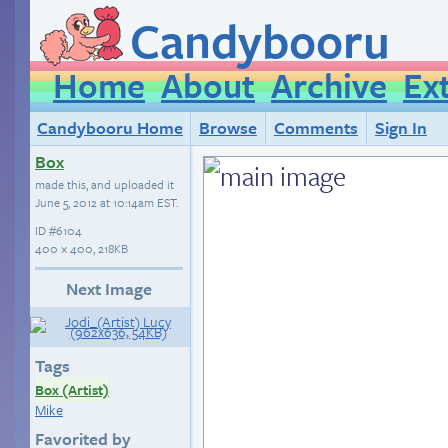
Candybooru
Home
About
Archive
Ex
Candybooru Home
Browse
Comments
Sign In
Box
made this, and uploaded it
June 5, 2012 at 10:14am EST
.
ID
#6104
400 × 400, 218KB
Next Image
Tags
Box (Artist)
Mike
Favorited by