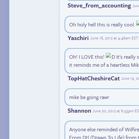
Steve_from_accounting
Jun
Oh holy hell this is really cool.
Yaschiri
June 18, 2012 at 4:46am EST
.
Oh! I LOVE this!
It's really
it reminds me of a heartless Mik
TopHatCheshireCat
June 19, 
mike be going rawr
Shannon
June 20, 2012 at 8:43pm E
Anyone else reminded of Wilfire o
From Dtl (Drawn To Life) from 