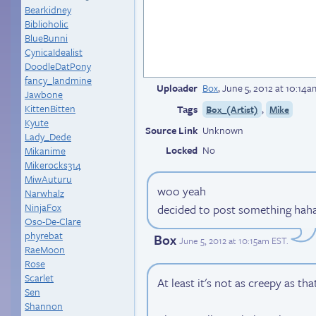
Bearkidney
Biblioholic
BlueBunni
CynicaIdealist
DoodleDatPony
fancy_landmine
Uploader
Box
,
June 5, 2012 at 10:14
Jawbone
KittenBitten
Tags
,
Box_(Artist)
Mike
Kyute
Source Link
Unknown
Lady_Dede
Locked
No
Mikanime
Mikerocks314
MiwAuturu
woo yeah
Narwhalz
NinjaFox
decided to post something hah
Oso-De-Clare
phyrebat
Box
June 5, 2012 at 10:15am EST
.
RaeMoon
Rose
Scarlet
At least it's not as creepy as t
Sen
Shannon