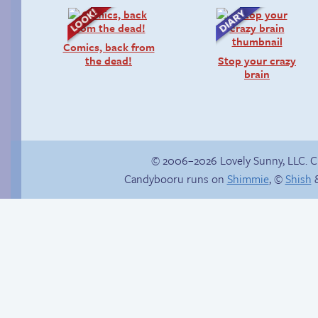
Comics, back from
the dead!
Stop your crazy
brain
© 2006–2026 Lovely Sunny, LLC. 
Candybooru runs on
Shimmie
, ©
Shish
&
Conventional meal
Is Lucy ever gonna
be happy?