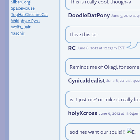
This is really cool, though~♪
SilberCorgi
SpaceMouse
DoodleDatPony
TopHatCheshireCat
June 5, 2012 at 
Wildphyre-Pyro
Wolfs_Bait
Yaschiri
I love this so~
RC
June 6, 2012 at 12:25am EST
.
Reminds me of Okagi, for some
CynicaIdealist
June 6, 2012 at 4:
is it just me? or mike is really loo
holyXcross
June 6, 2012 at 11:04am
god hes want our souls!!!