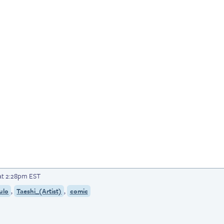
at 2:28pm EST
,
,
ulo
Taeshi_(Artist)
comic