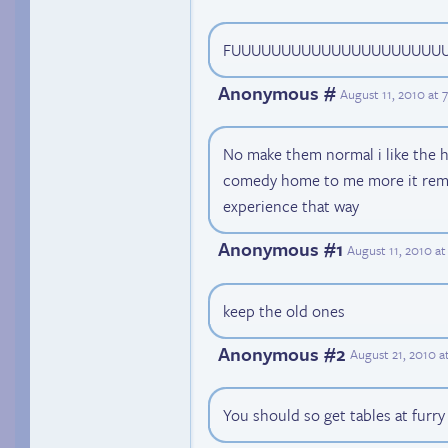
FUUUUUUUUUUUUUUUUUUUUU
Anonymous #
August 11, 2010 at
No make them normal i like the h
comedy home to me more it rem
experience that way
Anonymous #1
August 11, 2010 a
keep the old ones
Anonymous #2
August 21, 2010 a
You should so get tables at furry