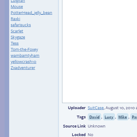
Luigifan
Mouse
PotterHead_jelly_bean
Raxki
safarisucks
Scarlet
Skygaze
Tess
Tom-the-Foxey
wambamtyham
yellowcrash10
Zxadventurer
Uploader
SuitCase
,
August 10, 2010 
Tags
,
,
,
David
Lucy
Mike
Pa
Source Link
Unknown
Locked
No