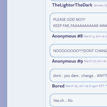
TheLightorTheDark
January 2
PLEASE GOD NO!!!!
KEEP FAR, FAAAAAAAAAAR AWAY 
Anonymous #8
March 4, 2011 at 
NOOOOOOOO!!!!!DONT CHANGE
Anonymous #9
March 27, 2011 a
dont... you dare... change.... ANY
Bored
March 29, 2011 at 6:14pm EST
.
Yea uh.... No.