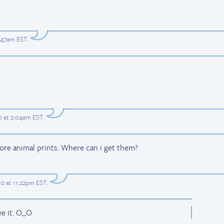
2:47am EST
.
0 at 2:04am EST
.
ore animal prints. Where can i get them?
0 at 11:22pm EST
.
ee it. O_O