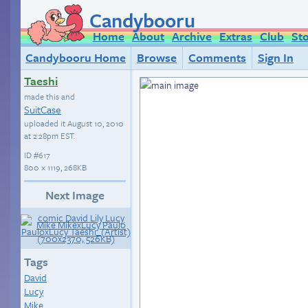
Candybooru
Home
About
Archive
Extras
Club
St
Candybooru Home
Browse
Comments
Sign In
Taeshi
made this and
SuitCase
uploaded it
August 10, 2010
at 2:28pm EST
.
ID
#617
800 × 1119, 268KB
Next Image
Tags
David
Lucy
Mike