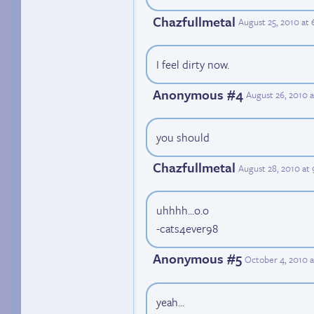
Chazfullmetal
August 25, 2010 at
I feel dirty now.
Anonymous #4
August 26, 2010 
you should
Chazfullmetal
August 28, 2010 at
uhhhh...o.o
-cats4ever98
Anonymous #5
October 4, 2010 
yeah...