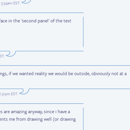
t 5:54am EST
.
face in the 'second panel' of the test
EST
.
ngs, if we wanted reality we would be outside, obviously not at a
 6:31pm EST
.
es are amazing anyway, since i have a
vents me from drawing well (or drawing