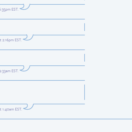
 6:35pm EST
.
at 2:16pm EST
.
 9:33am EST
.
at 1:40am EST
.