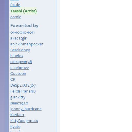
Paulo
Taeshi (Artist)
comic
Favorited by
01-10010-1011
akacatgirl
apickinmahpocket
Bearkidney
bluefox
cats4ever98
charlie1122
Coutoon
CR
DeSpErAtE567
FelixIsTransNB
giankitty
Isaac7920
johnny_hurricane
KariKarr
KittyDoughnuts
Kyute