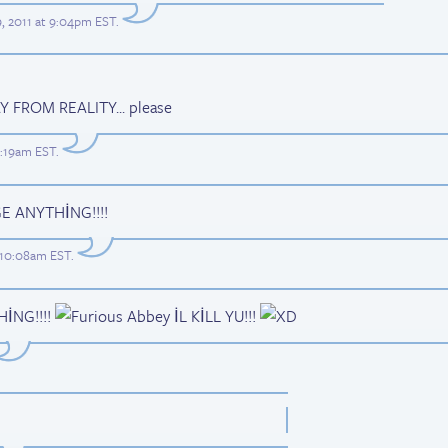
9, 2011 at 9:04pm EST
.
FROM REALITY... please
2:19am EST
.
 ANYTHİNG!!!!
t 10:08am EST
.
THİNG!!!!
İL KİLL YU!!!