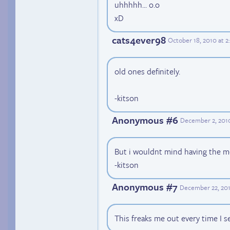
uhhhhh... o.o
xD
cats4ever98
October 18, 2010 at 
old ones definitely.
-kitson
Anonymous #6
December 2, 201
But i wouldnt mind having the m
-kitson
Anonymous #7
December 22, 201
This freaks me out every time I s