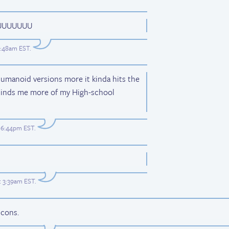
UUUUUUU
 7:48am EST
.
umanoid versions more it kinda hits the
inds me more of my High-school
t 6:44pm EST
.
t 3:39am EST
.
 cons.