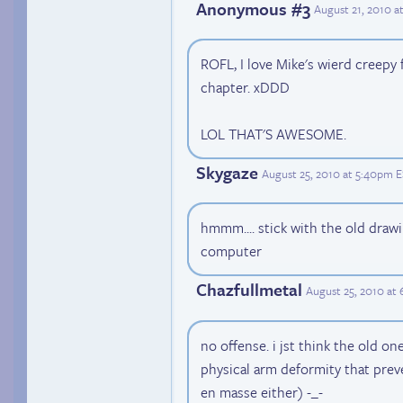
Anonymous #3
August 21, 2010 a
ROFL, I love Mike's wierd creepy 
chapter. xDDD
LOL THAT'S AWESOME.
Skygaze
August 25, 2010 at 5:40pm 
hmmm.... stick with the old drawi
computer
Chazfullmetal
August 25, 2010 at
no offense. i jst think the old on
physical arm deformity that pre
en masse either) -_-