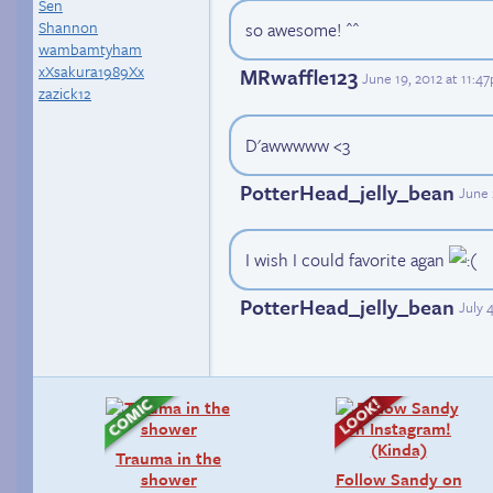
Sen
Shannon
so awesome! ^^
wambamtyham
xXsakura1989Xx
MRwaffle123
June 19, 2012 at 11:4
zazick12
D'awwwww <3
PotterHead_jelly_bean
June 
I wish I could favorite agan
PotterHead_jelly_bean
July 
Trauma in the
shower
Follow Sandy on