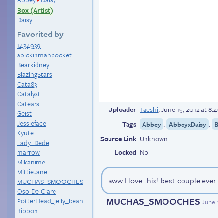
♥
Box (Artist)
Daisy
Favorited by
1434939
apickinmahpocket
Bearkidney
BlazingStars
Cata83
Catalyst
Catears
Uploader
Taeshi
,
June 19, 2012 at 8
Geist
Jessieface
Tags
,
,
Abbey
AbbeyxDaisy
B
Kyute
Source Link
Unknown
Lady_Dede
marrow
Locked
No
Mikanime
MittieJane
aww I love this! best couple ever
MUCHAS_SMOOCHES
Oso-De-Clare
MUCHAS_SMOOCHES
PotterHead_jelly_bean
June 
Ribbon