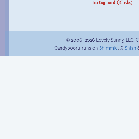
Instagram! (Kinda)
© 2006–2026 Lovely Sunny, LLC. 
Candybooru runs on
Shimmie
, ©
Shish
&
Fake gamer girl
Cigarette serenade