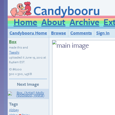
Candybooru
Home
About
Archive
Ex
Candybooru Home
Browse
Comments
Sign In
Box
made this and
Taeshi
uploaded it
June 19, 2012 at
8:46am EST
.
ID
#6200
500 × 500, 145KB
Next Image
Tags
Abbey
Abbey
Daisy