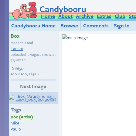
Candybooru
Home
About
Archive
Extras
Club
St
Candybooru Home
Browse
Comments
Sign In
Box
made this and
Taeshi
uploaded it
August 1, 2012 at
7:38am EST
.
ID
#6517
500 × 500, 224KB
Next Image
Tags
Box (Artist)
Mike
Paulo