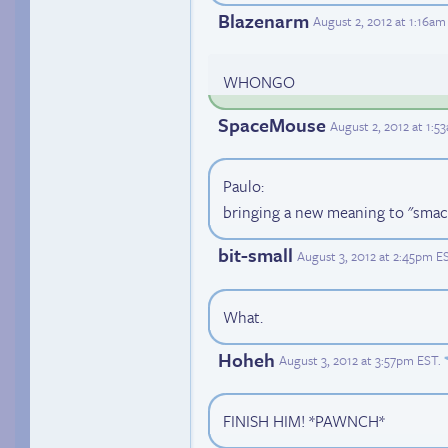
Blazenarm
August 2, 2012 at 1:16am
WHONGO
SpaceMouse
August 2, 2012 at 1:5
Paulo:
bringing a new meaning to "smack
bit-small
August 3, 2012 at 2:45pm E
What.
Hoheh
August 3, 2012 at 3:57pm EST
.
FINISH HIM! *PAWNCH*