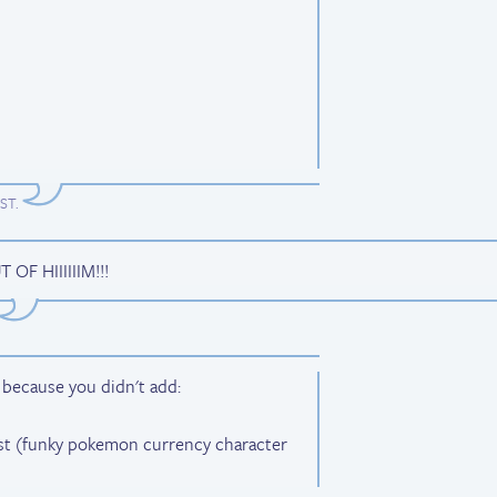
EST
.
F HIIIIIIM!!!
s because you didn't add:
ost (funky pokemon currency character