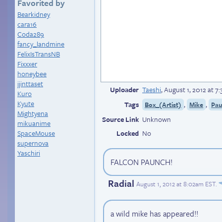
Favorited by
Bearkidney
cara16
Coda289
fancy_landmine
FelixIsTransNB
Fixxxer
honeybee
jjinttaset
Uploader
Taeshi
,
August 1, 2012 at 7
Kuro
Kyute
Tags
,
,
Box_(Artist)
Mike
Pau
Mightyena
Source Link
Unknown
mikuanime
SpaceMouse
Locked
No
supernova
Yaschiri
FALCON PAUNCH!
Radial
August 1, 2012 at 8:02am EST
.
a wild mike has appeared!!