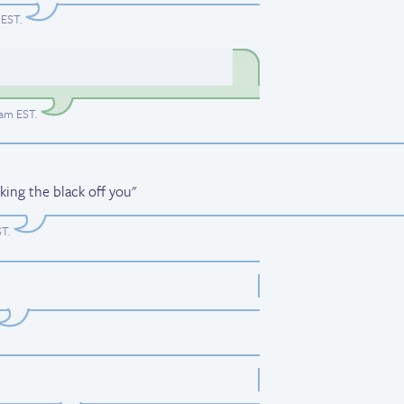
 EST
.
3am EST
.
ing the black off you"
ST
.