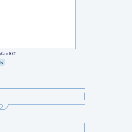
:38am EST
lo