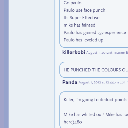
Go paulo
Paulo use face punch!
Its Super Effective
mike has fainted
Paulo has gained 237 experience
Paulo has leveled up!
killerkobi
August 1, 2012 at 11:21am 
HE PUNCHED THE COLOURS OUT O
Panda
August 1, 2012 at 12:44pm EST
.
Killer, I'm going to deduct point
Mike has whited out! Mike has l
here)480