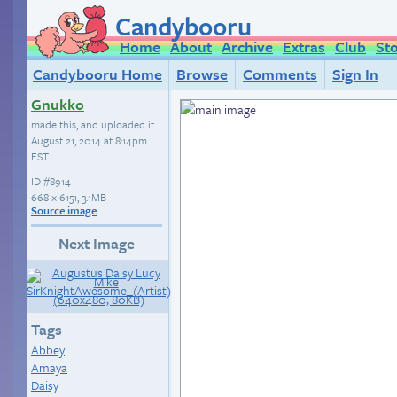
Candybooru
Home
About
Archive
Extras
Club
St
Candybooru Home
Browse
Comments
Sign In
Gnukko
made this, and uploaded it
August 21, 2014 at 8:14pm
EST
.
ID
#8914
668 × 6151, 3.1MB
Source image
Next Image
Tags
Abbey
Amaya
Daisy