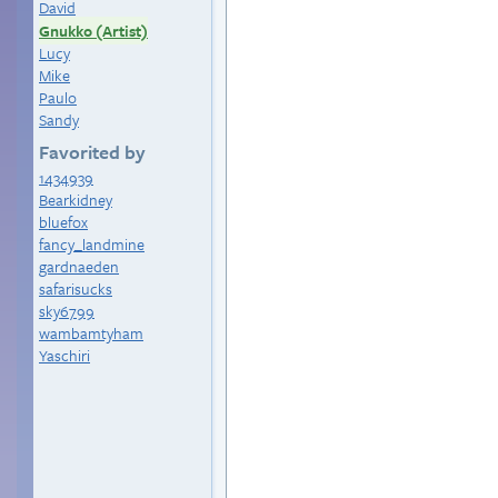
David
Gnukko (Artist)
Lucy
Mike
Paulo
Sandy
Favorited by
1434939
Bearkidney
bluefox
fancy_landmine
gardnaeden
safarisucks
sky6799
wambamtyham
Yaschiri