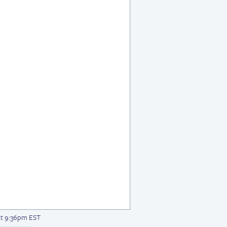
at 9:36pm EST