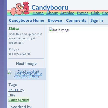
Candybooru
Home
About
Archive
Extras
Club
St
Candybooru Home
Browse
Comments
Sign In
Skittz
made this, and uploaded it
November 21, 2014 at
9:36pm EST
.
ID
#9157
500 × 748, 149KB
Next Image
Tags
Adult Lucy
Lucy
Skittz (Artist)
Favorited by