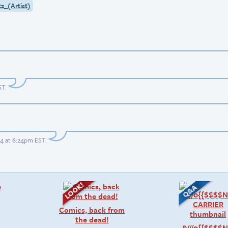
tz_(Artist)
ST
.
4 at 6:24pm EST
.
Comics, back from
the dead!
&///0{{$$$$