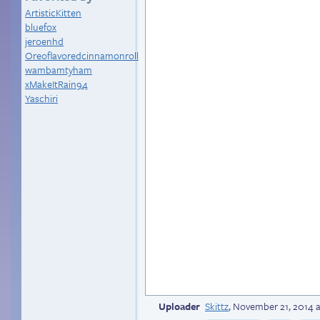
ArtisticKitten
bluefox
jeroenhd
Oreoflavoredcinnamonroll
wambamtyham
xMakeItRain94
Yaschiri
Uploader
Skittz
,
November 21, 2014 