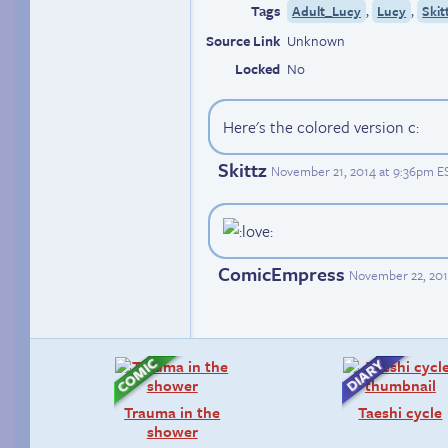
Tags
,
,
Adult_Lucy
Lucy
Skit
Source Link
Unknown
Locked
No
Here's the colored version c:
Skittz
November 21, 2014 at 9:36pm E
ComicEmpress
November 22, 201
Trauma in the
Taeshi cycle
shower