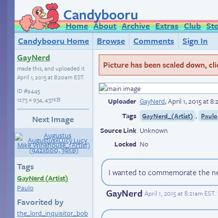
Candybooru
Home
About
Archive
Extras
Club
St
Candybooru Home
Browse
Comments
Sign In
GayNerd
Picture has been scaled down, click
made this, and uploaded it
April 1, 2015 at 8:20am EST
.
ID
#9445
1273 × 934, 437KB
Uploader
GayNerd
,
April 1, 2015 at 
Tags
,
GayNerd_(Artist)
Paulo
Next Image
Source Link
Unknown
Locked
No
Tags
I wanted to commemorate the new
GayNerd (Artist)
Paulo
GayNerd
April 1, 2015 at 8:21am EST
.
Favorited by
the_lord_inquisitor_bob