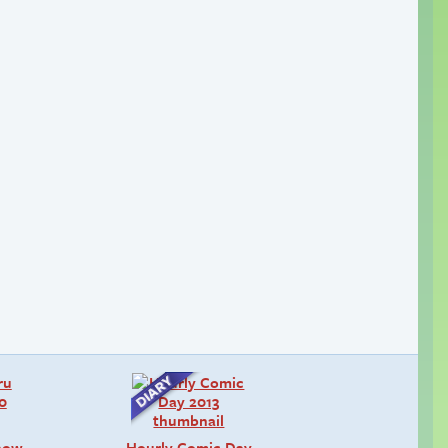
snow
Hourly Comic Day