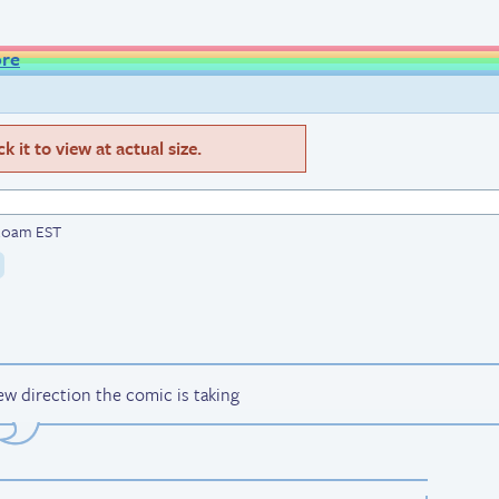
ore
 it to view at actual size.
8:20am EST
 direction the comic is taking