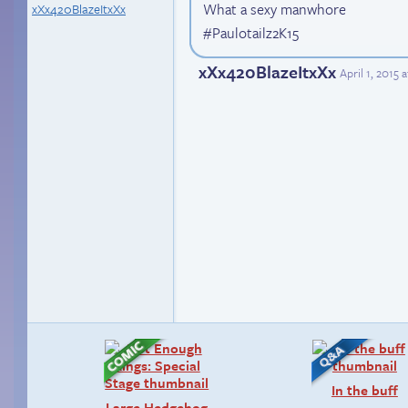
What a sexy manwhore
xXx420BlazeItxXx
#Paulotailz2K15
xXx420BlazeItxXx
April 1, 2015 
In the buff
Large Hedgehog