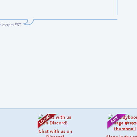
at 2:21pm EST
.
Chat with us on
Discord!
Alone in the 