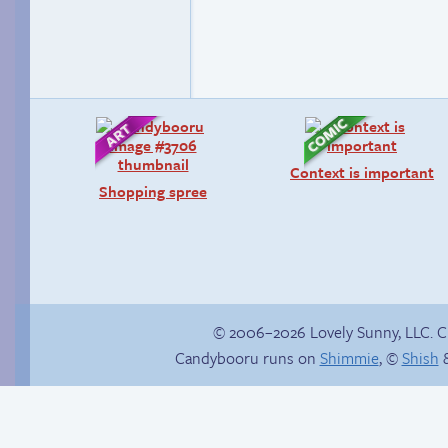
Context is important
Shopping spree
© 2006–2026 Lovely Sunny, LLC. 
Candybooru runs on
Shimmie
, ©
Shish
&
Jasmine on
Stop your crazy
homosexuality
brain