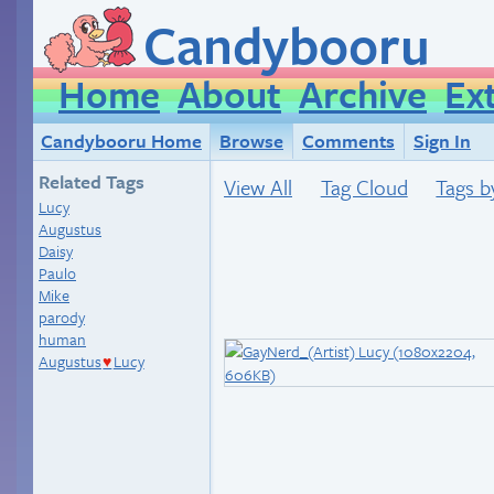
Candybooru
Home
About
Archive
Ex
Candybooru Home
Browse
Comments
Sign In
Related Tags
View All
Tag Cloud
Tags b
Lucy
Augustus
Daisy
Paulo
Mike
parody
human
Augustus
Lucy
♥