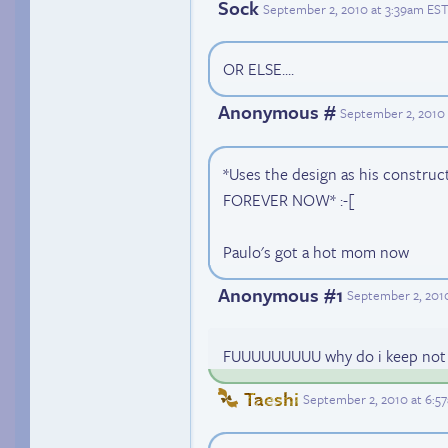
Sock
September 2, 2010 at 3:39am EST
OR ELSE....
Anonymous #
September 2, 2010
*Uses the design as his construc
FOREVER NOW* :-[
Paulo's got a hot mom now
Anonymous #1
September 2, 201
FUUUUUUUUU why do i keep not c
Taeshi
September 2, 2010 at 6:5