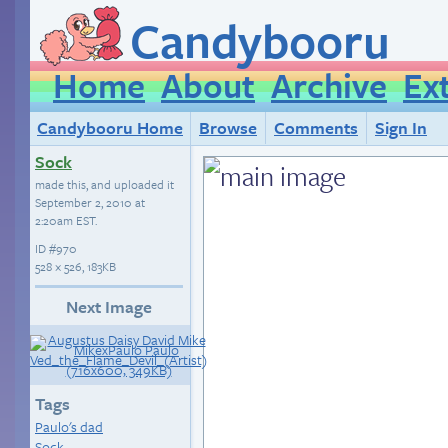
Candybooru
Home
About
Archive
Ex
Candybooru Home
Browse
Comments
Sign In
Sock
made this, and uploaded it
September 2, 2010 at
2:20am EST
.
ID
#970
528 × 526, 183KB
Next Image
Tags
Paulo's dad
Sock