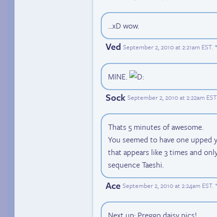
...xD wow.
Ved
September 2, 2010 at 2:21am EST
.
MINE.
Sock
September 2, 2010 at 2:22am EST
Thats 5 minutes of awesome.
You seemed to have one upped yo
that appears like 3 times and onl
sequence Taeshi.
Ace
September 2, 2010 at 2:24am EST
.
Next up: Preggo daisy pics!