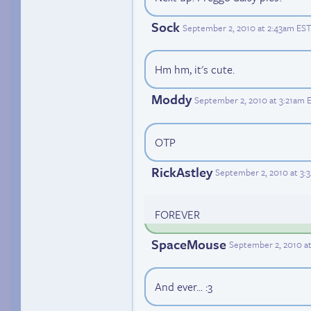
Sock
September 2, 2010 at 2:43am EST
Hm hm, it's cute.
Moddy
September 2, 2010 at 3:21am 
OTP
RickAstley
September 2, 2010 at 3:
FOREVER
SpaceMouse
September 2, 2010 a
And ever... :3