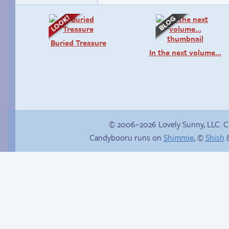
Buried Treasure
In the next volume…
© 2006–2026 Lovely Sunny, LLC. 
Candybooru runs on
Shimmie
, ©
Shish
&
Stepping out
Paulo’s harem