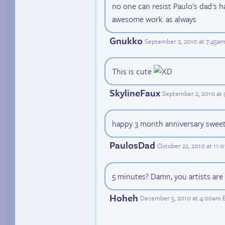
no one can resist Paulo's dad's h
awesome work. as always
Gnukko
September 2, 2010 at 7:45a
This is cute
SkylineFaux
September 2, 2010 at
happy 3 month anniversary swee
PaulosDad
October 22, 2010 at 11:
5 minutes? Damn, you artists are
Hoheh
December 5, 2010 at 4:00am 