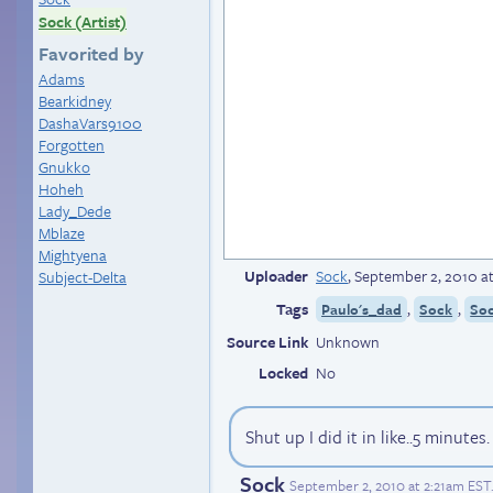
Sock (Artist)
Favorited by
Adams
Bearkidney
DashaVars9100
Forgotten
Gnukko
Hoheh
Lady_Dede
Mblaze
Mightyena
Uploader
Sock
,
September 2, 2010 a
Subject-Delta
Tags
,
,
Paulo's_dad
Sock
Soc
Source Link
Unknown
Locked
No
Shut up I did it in like..5 minutes
Sock
September 2, 2010 at 2:21am EST