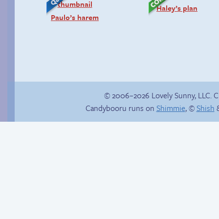
Haley’s plan
Paulo’s harem
© 2006–2026 Lovely Sunny, LLC. 
Candybooru runs on
Shimmie
, ©
Shish
&
Sparkly girl
There has to be
another way