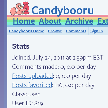
Candybooru
Home
About
Archive
Ex
Candybooru Home
Browse
Comments
Sign In
Stats
Joined:
July 24, 2011 at 2:39pm EST
Comments made: 0, 0.0 per day
Posts uploaded
: 0, 0.0 per day
Posts favorited
: 116, 0.0 per day
Class: user
User ID: 819