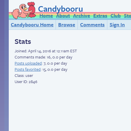
Candybooru
Home
About
Archive
Extras
Club
St
Candybooru Home
Browse
Comments
Sign In
Stats
Joined:
April 14, 2016 at 12:11am EST
Comments made: 16, 0.0 per day
Posts uploaded
: 7, 0.0 per day
Posts favorited
: 15, 0.0 per day
Class: user
User ID: 2846