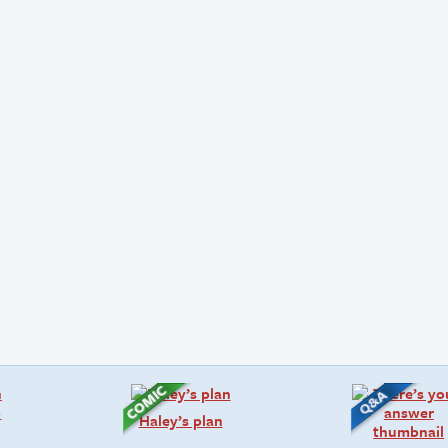
Haley’s plan