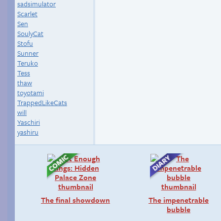
sadsimulator
Scarlet
Sen
SoulyCat
Stofu
Sunner
Teruko
Tess
thaw
toyotami
TrappedLikeCats
will
Yaschiri
yashiru
The final showdown
The impenetrable
bubble