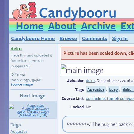
Candybooru
Home
About
Archive
Ex
Candybooru Home
Browse
Comments
Sign In
deku
Picture has been scaled down, click
made this, and uploaded it
December 14, 2016 at
10:19pm EST
.
ID
#11792
1000 × 1050, 394KB
Uploader
deku
,
December 14, 2016 a
Source image
Tags
,
,
Augustus
Lucy
deku_
Next Image
Source Link
Locked
No
!?!?!?!?!?!?! will he hug her back ???
Tags
Augustus