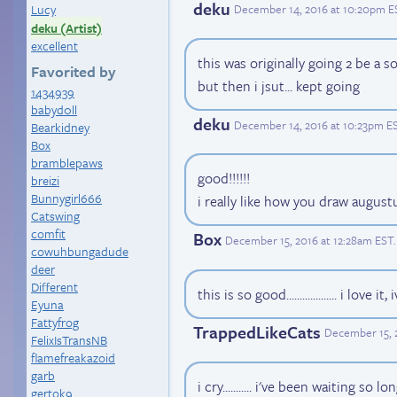
deku
Lucy
December 14, 2016 at 10:20pm E
deku (Artist)
excellent
this was originally going 2 be a s
Favorited by
but then i jsut... kept going
1434939
babyd0ll
deku
December 14, 2016 at 10:23pm E
Bearkidney
Box
bramblepaws
good!!!!!!
breizi
Bunnygirl666
i really like how you draw augustu
Catswing
comfit
Box
December 15, 2016 at 12:28am EST
.
cowuhbungadude
deer
Different
this is so good................... i love
Eyuna
Fattyfrog
TrappedLikeCats
December 15, 
FelixIsTransNB
flamefreakazoid
garb
i cry........... i've been waiting so
gertok9