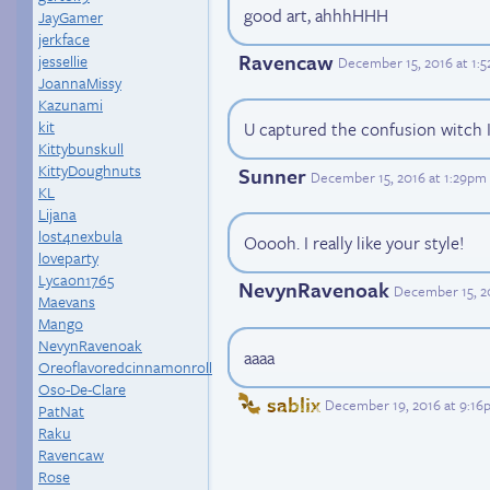
good art, ahhhHHH
JayGamer
jerkface
Ravencaw
jessellie
December 15, 2016 at 1:
JoannaMissy
Kazunami
kit
U captured the confusion witch I
Kittybunskull
KittyDoughnuts
Sunner
December 15, 2016 at 1:29pm
KL
Lijana
lost4nexbula
Ooooh. I really like your style!
loveparty
Lycaon1765
NevynRavenoak
December 15, 2
Maevans
Mango
NevynRavenoak
aaaa
Oreoflavoredcinnamonroll
Oso-De-Clare
sablix
December 19, 2016 at 9:16
PatNat
Raku
Ravencaw
Rose