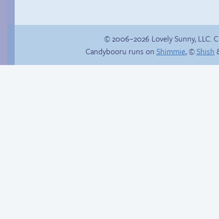
© 2006–2026 Lovely Sunny, LLC. 
Candybooru runs on
Shimmie
, ©
Shish
&
True ending
A happy family