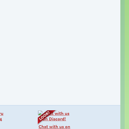
Chat with us on