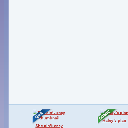
Haley’s plan
She ain’t easy