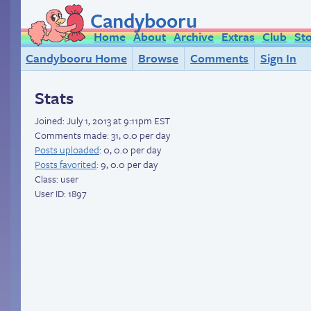
Candybooru
Home
About
Archive
Extras
Club
St
Candybooru Home
Browse
Comments
Sign In
Stats
Joined:
July 1, 2013 at 9:11pm EST
Comments made: 31, 0.0 per day
Posts uploaded
: 0, 0.0 per day
Posts favorited
: 9, 0.0 per day
Class: user
User ID: 1897